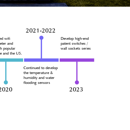
2021-2022
ed wifi
Develop high-end
eter and
patent switches /
ch popular
wall sockets series
pe and the US.
Continued to develop
the temperature &
humidity and water
flooding sensors
2020
2023