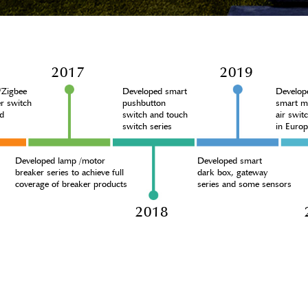
2017
2019
i/Zigbee
Developed smart
Develop
r switch
pushbutton
smart m
d
switch and touch
air swit
switch series
in Euro
Developed lamp /motor
Developed smart
breaker series to achieve full
dark box, gateway
coverage of breaker products
series and some sensors
6
2018