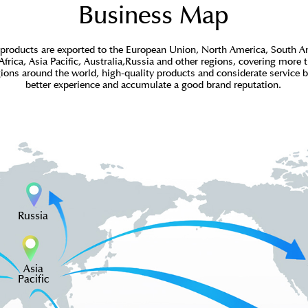
Business Map
products are exported to the European Union, North America, South A
Africa, Asia Pacific, Australia,Russia and other regions, covering more 
gions around the world, high-quality products and considerate service 
better experience and accumulate a good brand reputation.
Russia
Asia
Pacific