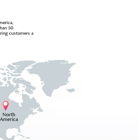
merica,
than 50
bring customers a
North
America