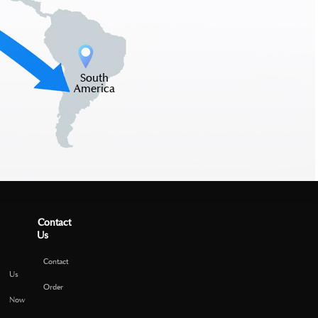
South
America
Contact
Us
Contact
Us
Order
Now