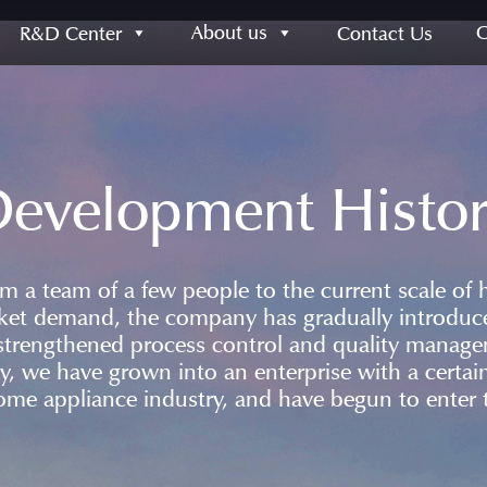
About us
R&D Center
Contact Us
evelopment Histo
a team of a few people to the current scale of 
ket demand, the company has gradually introdu
strengthened process control and quality manag
ay, we have grown into an enterprise with a cert
ome appliance industry, and have begun to enter t