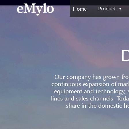
Product
Home
D
Our company has grown from 
continuous expansion of mar
equipment and technology, 
lines and sales channels. Tod
share in the domestic h