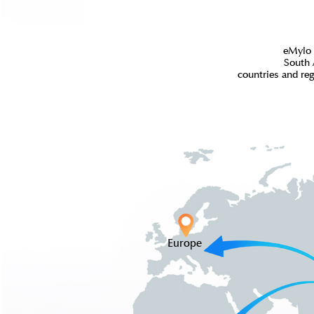
eMylo 
South 
countries and re
Europe