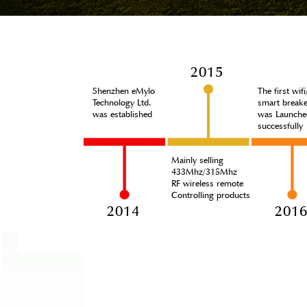
2015
Shenzhen eMylo
The first wif
Technology Ltd.
smart breake
was established
was Launche
successfully
Mainly selling
433Mhz/315Mhz
RF wireless remote
Controlling products
2014
201