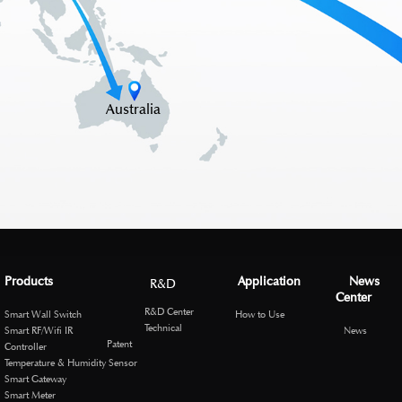
Australia
Products
Application
News
R&D
Center
R&D Center
Smart Wall Switch
How to Use
Technical
Smart RF/Wifi IR
News
Patent
Controller
Temperature & Humidity Sensor
Smart Gateway
Smart Meter