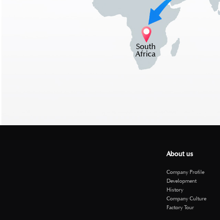
South
Africa
About us
Company Profile
Development
History
Company Culture
Factory Tour