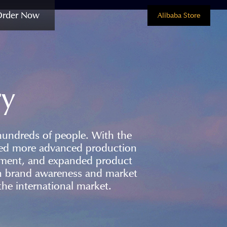
Order Now
Alibaba Store
ry
hundreds of people. With the
ced more advanced production
ement, and expanded product
ain brand awareness and market
he international market.