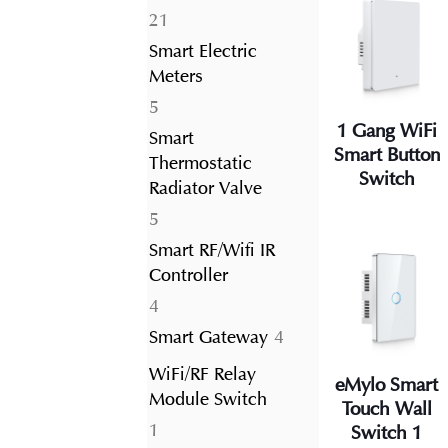
21
21
products
Smart Electric
Meters
5
5
1 Gang WiFi
products
Smart
Smart Button
Thermostatic
Switch
Radiator Valve
5
5
products
Smart RF/Wifi IR
Controller
4
4
products
4
Smart Gateway
4
products
WiFi/RF Relay
eMylo Smart
Module Switch
Touch Wall
1
1
Switch 1