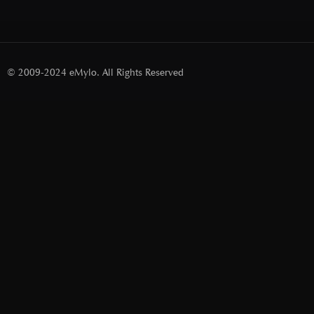
© 2009-2024 eMylo. All Rights Reserved