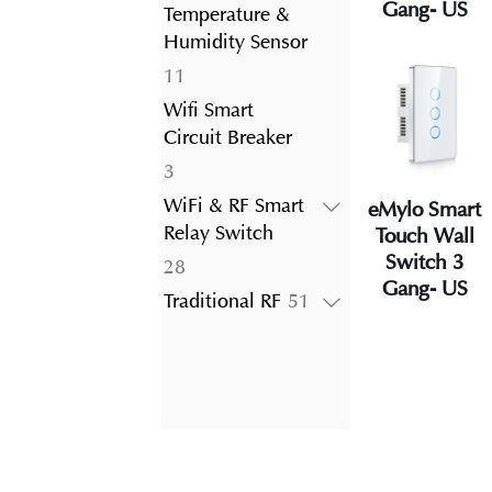
product
Gang- US
Temperature &
Humidity Sensor
11
11
products
Wifi Smart
Circuit Breaker
3
3
products
WiFi & RF Smart
eMylo Smart
Relay Switch
Touch Wall
Switch 3
28
28
Gang- US
products
51
Traditional RF
51
products