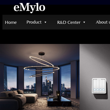
Product
About 
Home
R&D Center