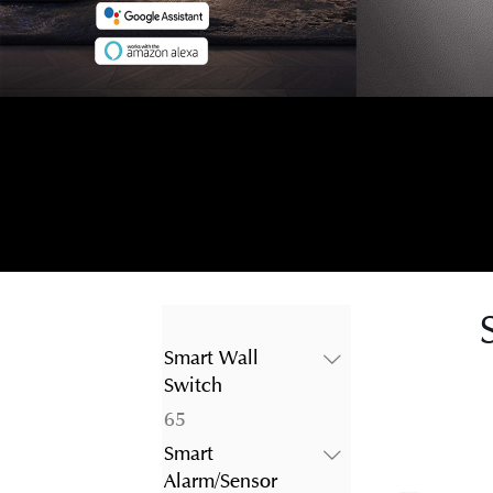
Smart Wall
Switch
65
65
products
Smart
Alarm/Sensor