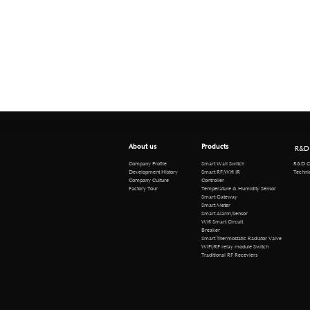
About us
Products
R&D
R&D Cen
Company Profile
Smart Wall Switch
Technical 
Development History
Smart RF/Wifi IR
Company Culture
Controller
Factory Tour
Temperature & Humidity Sensor
Smart Gateway
Smart Meter
Smart Alarm/Sensor
Wifi Smart Circuit
Breaker
Smart Thermostatic Radiator Valve
WiFi/RF relay module Switch
Traditional RF Receviers