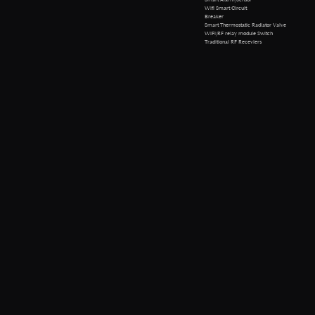
Wifi Smart Circuit
Breaker
Smart Thermostatic Radiator Valve
WiFi/RF relay module Switch
Traditional RF Receviers