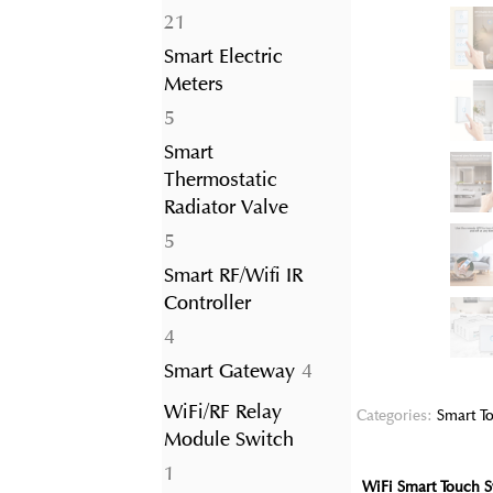
21
21
products
Smart Electric
Meters
5
5
products
Smart
Thermostatic
Radiator Valve
5
5
products
Smart RF/Wifi IR
Controller
4
4
products
4
Smart Gateway
4
products
WiFi/RF Relay
Categories:
Smart To
Module Switch
1
1
WiFi Smart Touch S