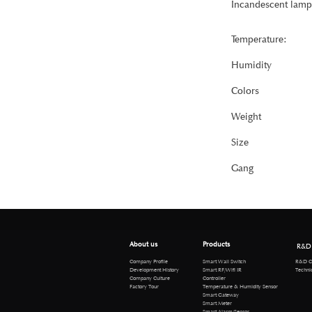
Incandescent lamp
Temperature:
Humidity
Colors
Weight
Size
Gang
About us
Products
R&D
R&D Cen
Company Profile
Smart Wall Switch
Technical 
Development History
Smart RF/Wifi IR
Company Culture
Controller
Factory Tour
Temperature & Humidity Sensor
Smart Gateway
Smart Meter
Smart Alarm/Sensor