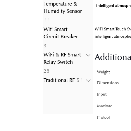
product
Temperature &
intelligent atmosphe
Humidity Sensor
11
11
products
Wifi Smart
WiFi Smart Touch Sw
Circuit Breaker
intelligent atmosphe
3
3
products
WiFi & RF Smart
Additiona
Relay Switch
28
28
Weight
products
51
Traditional RF
51
Dimensions
products
Input
Maxload
Protcol