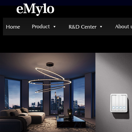
Product
About 
Home
R&D Center