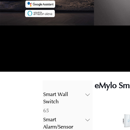
eMylo Sma
Smart Wall
Switch
65
65
products
Smart
Alarm/Sensor