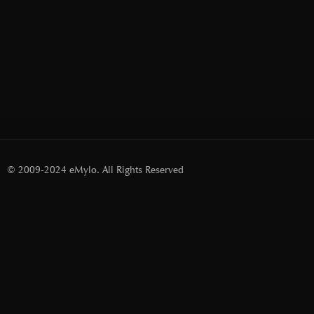
© 2009-2024 eMylo. All Rights Reserved