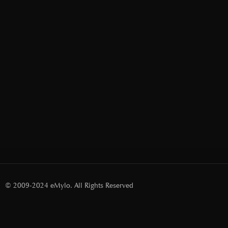
© 2009-2024 eMylo. All Rights Reserved