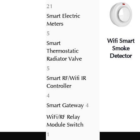
21
21
products
Smart Electric
Meters
5
5
Wifi Smart
products
Smart
Smoke
Thermostatic
Detector
Radiator Valve
5
5
products
Smart RF/Wifi IR
Controller
4
4
products
4
Smart Gateway
4
products
WiFi/RF Relay
Module Switch
1
1