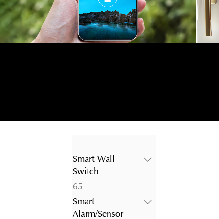
Smart Wall
Switch
65
65
products
Smart
Alarm/Sensor