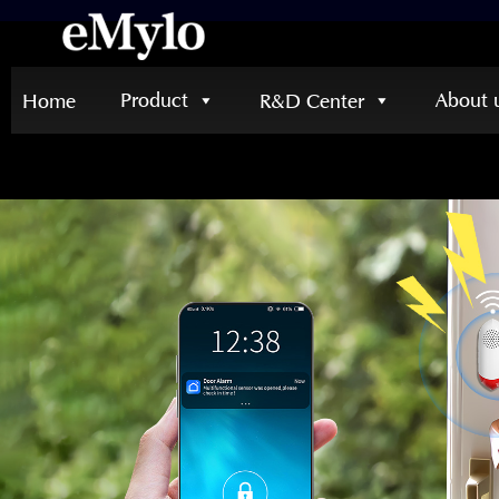
Product
About 
Home
R&D Center