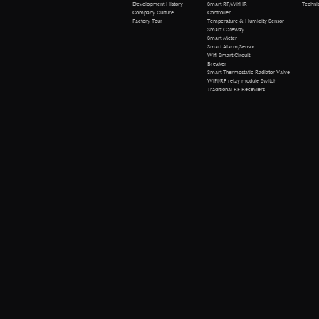
Technical 
Development History
Smart RF/Wifi IR
Company Culture
Controller
Factory Tour
Temperature & Humidity Sensor
Smart Gateway
Smart Meter
Smart Alarm/Sensor
Wifi Smart Circuit
Breaker
Smart Thermostatic Radiator Valve
WiFi/RF relay module Switch
Traditional RF Receviers