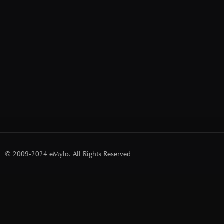
© 2009-2024 eMylo. All Rights Reserved