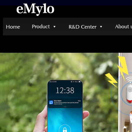
Product
About 
Home
R&D Center