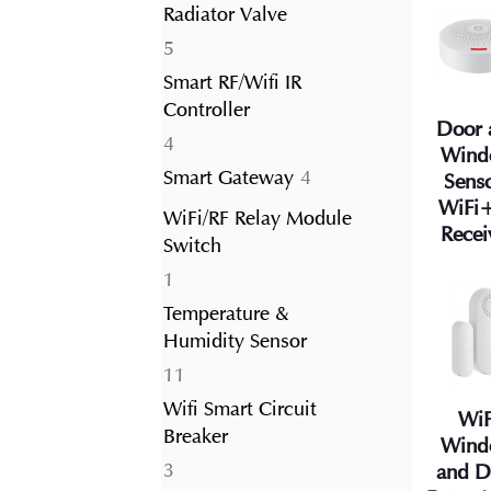
Radiator Valve
5
5
products
Smart RF/Wifi IR
Controller
Door 
4
4
Wind
products
4
Smart Gateway
4
Sens
products
WiFi
WiFi/RF Relay Module
Recei
Switch
1
1
product
Temperature &
Humidity Sensor
11
11
products
Wifi Smart Circuit
WiF
Breaker
Wind
3
3
and D