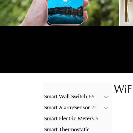
WiF
65
Smart Wall Switch
65
products
21
Smart Alarm/Sensor
21
products
5
Smart Electric Meters
5
products
Smart Thermostatic