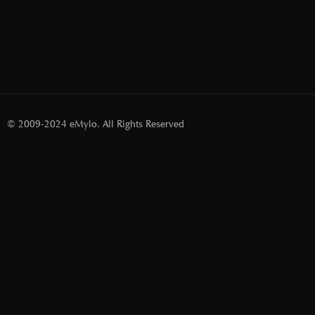
© 2009-2024 eMylo. All Rights Reserved