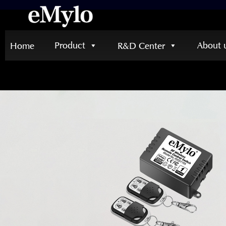
Product
About 
Home
R&D Center