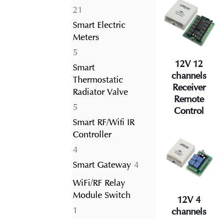
21
21
products
Smart Electric
Meters
5
5
12V 12
products
Smart
channels
Thermostatic
Receiver
Radiator Valve
Remote
5
5
Control
products
Smart RF/Wifi IR
Controller
4
4
products
4
Smart Gateway
4
products
WiFi/RF Relay
Module Switch
12V 4
1
1
channels