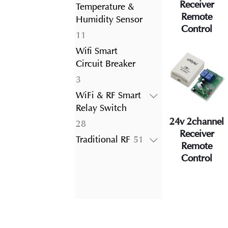
product
Receiver
Temperature &
Remote
Humidity Sensor
Control
11
11
products
Wifi Smart
Circuit Breaker
3
3
products
WiFi & RF Smart
Relay Switch
24v 2channel
28
28
Receiver
products
51
Traditional RF
51
Remote
products
Control