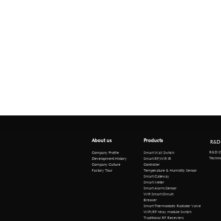
About us
Products
R&D
R&D Cen
Company Profile
Smart Wall Switch
Technical 
Development History
Smart RF/Wifi IR
Company Culture
Controller
Factory Tour
Temperature & Humidity Sensor
Smart Gateway
Smart Meter
Smart Alarm/Sensor
Wifi Smart Circuit
Breaker
Smart Thermostatic Radiator Valve
WiFi/RF relay module Switch
Traditional RF Receviers