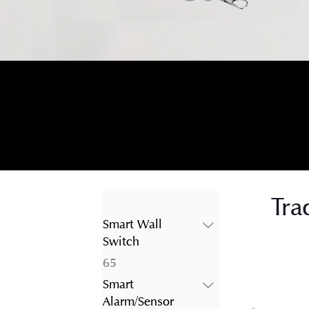
Tra
Smart Wall
Switch
65
65
products
Smart
Alarm/Sensor