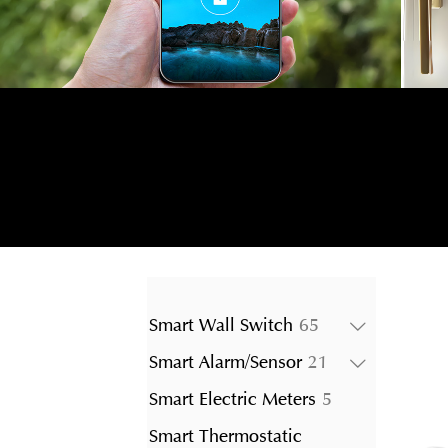
65
Smart Wall Switch
65
products
21
Smart Alarm/Sensor
21
products
5
Smart Electric Meters
5
products
Smart Thermostatic