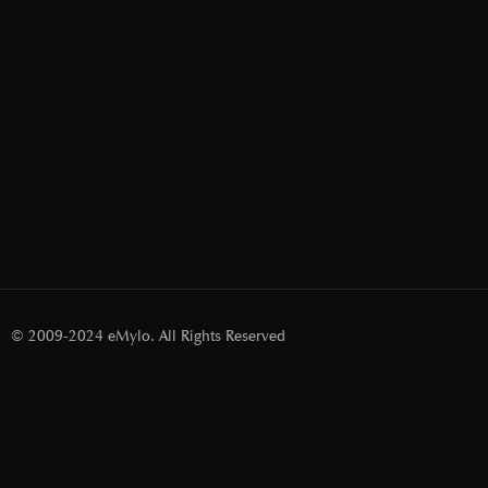
© 2009-2024 eMylo. All Rights Reserved