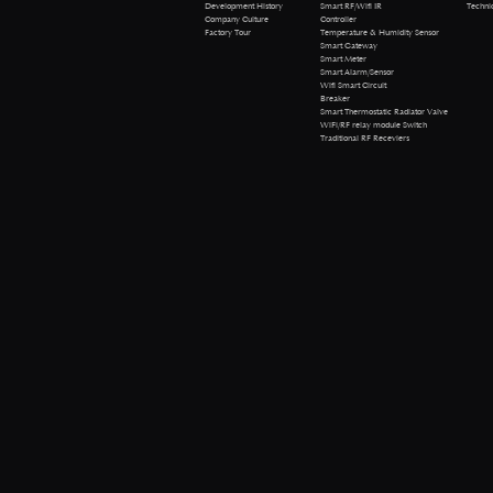
Technical 
Development History
Smart RF/Wifi IR
Company Culture
Controller
Factory Tour
Temperature & Humidity Sensor
Smart Gateway
Smart Meter
Smart Alarm/Sensor
Wifi Smart Circuit
Breaker
Smart Thermostatic Radiator Valve
WiFi/RF relay module Switch
Traditional RF Receviers