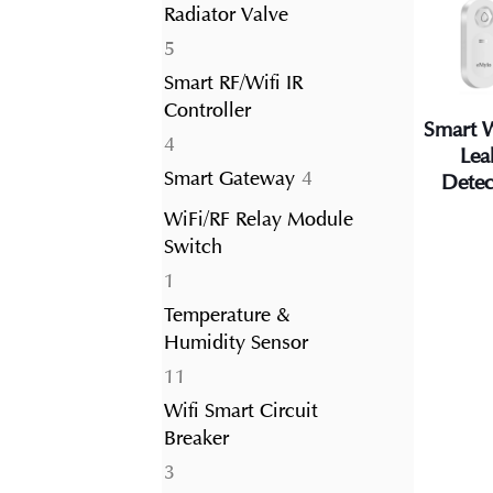
Radiator Valve
5
5
products
Smart RF/Wifi IR
Controller
Smart 
4
4
Lea
products
4
Smart Gateway
4
Detec
products
WiFi/RF Relay Module
Switch
1
1
product
Temperature &
Humidity Sensor
11
11
products
Wifi Smart Circuit
Breaker
3
3