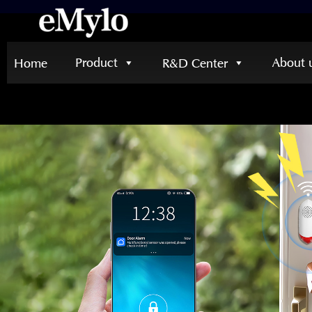
Product
About 
Home
R&D Center