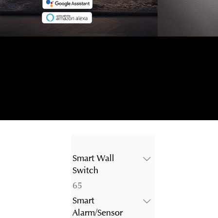
Smart Wall
Switch
65
65
products
Smart
Alarm/Sensor