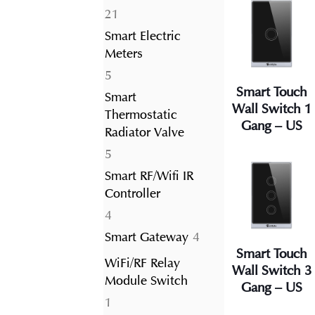
21
21
products
Smart Electric
Meters
5
5
Smart Touch
products
Smart
Wall Switch 1
Thermostatic
Gang – US
Radiator Valve
5
5
products
Smart RF/Wifi IR
Controller
4
4
products
4
Smart Gateway
4
Smart Touch
products
WiFi/RF Relay
Wall Switch 3
Module Switch
Gang – US
1
1