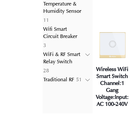
product
Temperature &
Humidity Sensor
11
11
products
Wifi Smart
Circuit Breaker
3
3
products
WiFi & RF Smart
Relay Switch
Wireless WiFi
28
28
Smart Switch
products
51
Traditional RF
51
Channel:1
products
Gang
Voltage:Input:
AC 100-240V