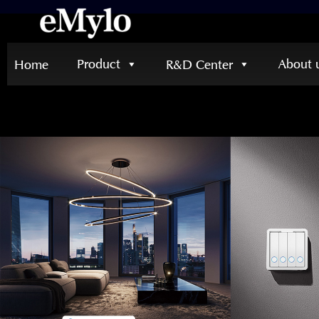
Product
About 
Home
R&D Center