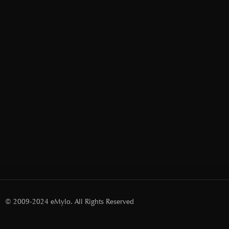
© 2009-2024 eMylo. All Rights Reserved