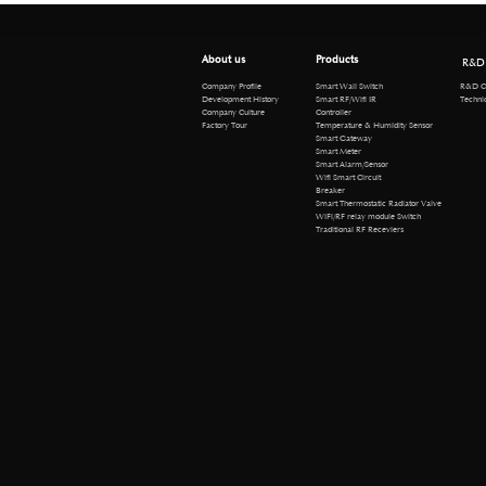
About us
Products
R&D
R&D Cen
Company Profile
Smart Wall Switch
Technical 
Development History
Smart RF/Wifi IR
Company Culture
Controller
Factory Tour
Temperature & Humidity Sensor
Smart Gateway
Smart Meter
Smart Alarm/Sensor
Wifi Smart Circuit
Breaker
Smart Thermostatic Radiator Valve
WiFi/RF relay module Switch
Traditional RF Receviers