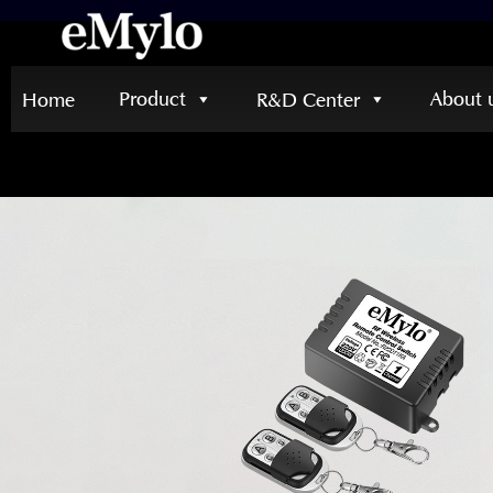
Product
About 
Home
R&D Center