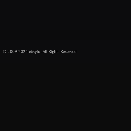
© 2009-2024 eMylo. All Rights Reserved