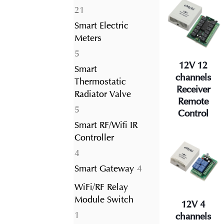
21
21
products
Smart Electric
Meters
5
5
12V 12
products
Smart
channels
Thermostatic
Receiver
Radiator Valve
Remote
5
5
Control
products
Smart RF/Wifi IR
Controller
4
4
products
4
Smart Gateway
4
products
WiFi/RF Relay
Module Switch
12V 4
1
1
channels