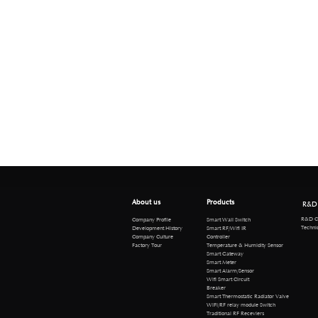
About us
Products
R&D
R&D Cen
Company Profile
Smart Wall Switch
Technical 
Development History
Smart RF/Wifi IR
Company Culture
Controller
Factory Tour
Temperature & Humidity Sensor
Smart Gateway
Smart Meter
Smart Alarm/Sensor
Wifi Smart Circuit
Breaker
Smart Thermostatic Radiator Valve
WiFi/RF relay module Switch
Traditional RF Receviers