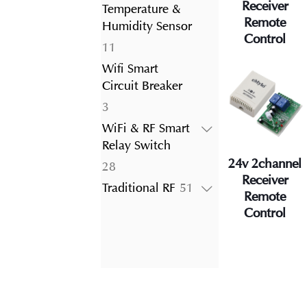
product
Receiver
Temperature &
Remote
Humidity Sensor
Control
11
11
products
Wifi Smart
Circuit Breaker
3
3
products
WiFi & RF Smart
Relay Switch
24v 2channel
28
28
Receiver
products
51
Traditional RF
51
Remote
products
Control