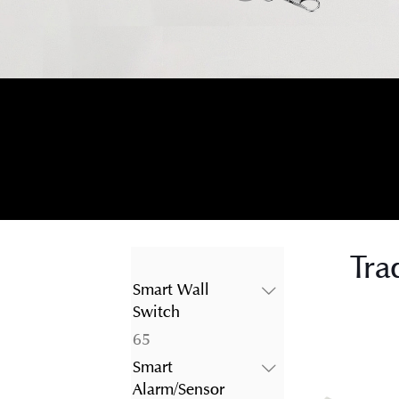
Tra
Smart Wall
Switch
65
65
products
Smart
Alarm/Sensor