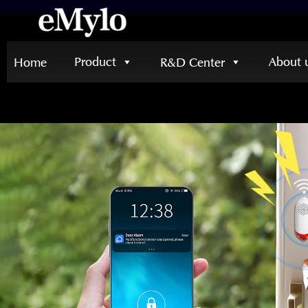
Product
About 
Home
R&D Center