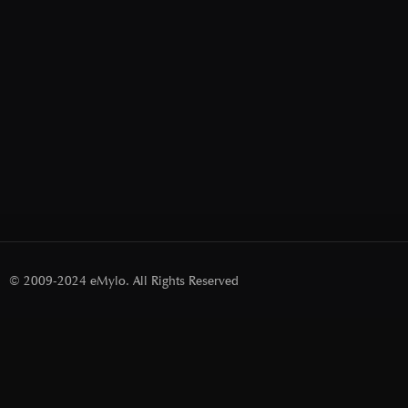
© 2009-2024 eMylo. All Rights Reserved