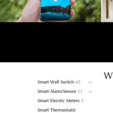
Wi
65
Smart Wall Switch
65
products
21
Smart Alarm/Sensor
21
products
5
Smart Electric Meters
5
products
Smart Thermostatic