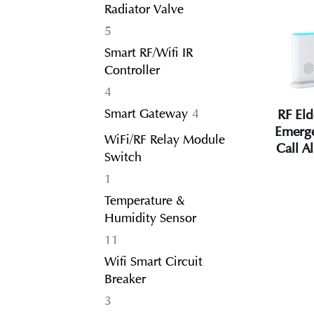
Radiator Valve
5
5
products
Smart RF/Wifi IR
Controller
4
4
products
4
Smart Gateway
4
RF Eld
products
Emerg
WiFi/RF Relay Module
Call A
Switch
1
1
product
Temperature &
Humidity Sensor
11
11
products
Wifi Smart Circuit
Breaker
3
3