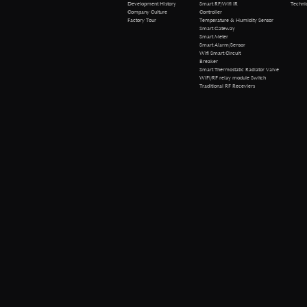
Technical 
Development History
Smart RF/Wifi IR
Company Culture
Controller
Factory Tour
Temperature & Humidity Sensor
Smart Gateway
Smart Meter
Smart Alarm/Sensor
Wifi Smart Circuit
Breaker
Smart Thermostatic Radiator Valve
WiFi/RF relay module Switch
Traditional RF Receviers