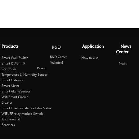
Products
Application
News
R&D
Center
R&D Center
Smart Wall Switch
How to Use
Technical
Smart RF/Wifi IR
News
Patent
Controller
Temperature & Humidity Sensor
Smart Gateway
Smart Meter
Smart Alarm/Sensor
Wifi Smart Circuit
Breaker
Smart Thermostatic Radiator Valve
WiFi/RF relay module Switch
Traditional RF
Receviers