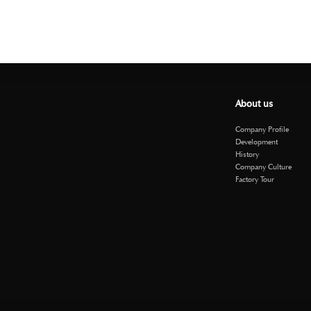
About us
Company Profile
Development
History
Company Culture
Factory Tour