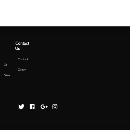
Contact
Us
Contact
Us
Order
Now