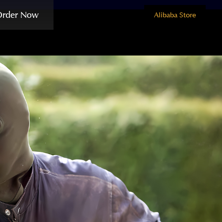
Order Now
Alibaba Store