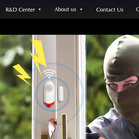
About us
R&D Center
Contact Us