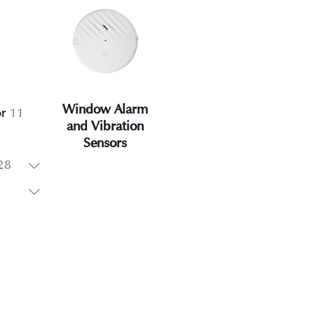
oducts
1
1
product
Window Alarm
11
r
11
and Vibration
products
Sensors
oducts
28
28
products