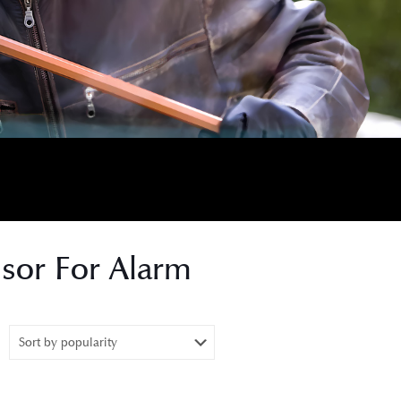
nsor For Alarm