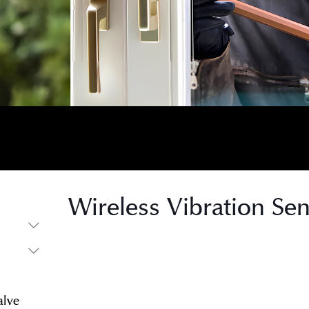
Wireless Vibration Se
s
s
alve