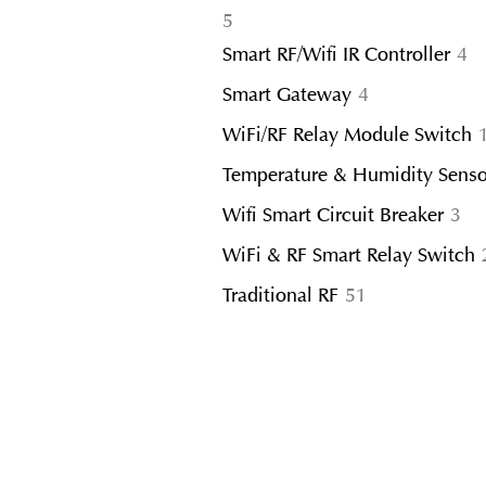
5
5
products
4
Smart RF/Wifi IR Controller
4
pr
4
Smart Gateway
4
products
WiFi/RF Relay Module Switch
Temperature & Humidity Senso
3
Wifi Smart Circuit Breaker
3
pr
WiFi & RF Smart Relay Switch
51
Traditional RF
51
products