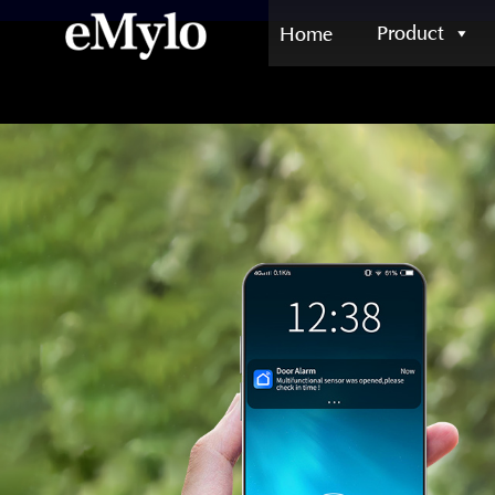
Product
Home