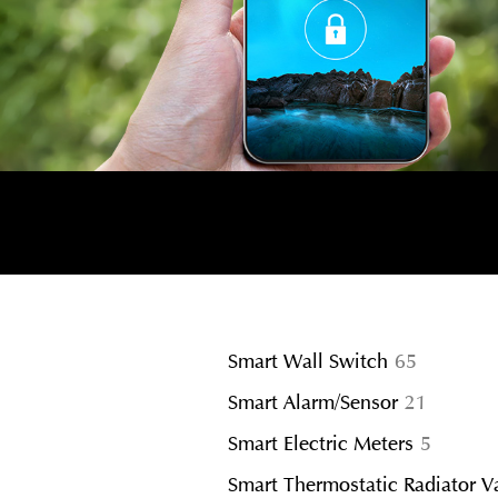
65
Smart Wall Switch
65
products
21
Smart Alarm/Sensor
21
product
5
Smart Electric Meters
5
product
Smart Thermostatic Radiator V