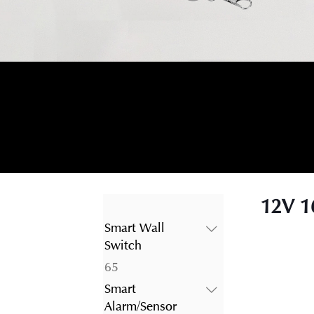
12V 1
Smart Wall
Switch
65
65
products
Smart
Alarm/Sensor