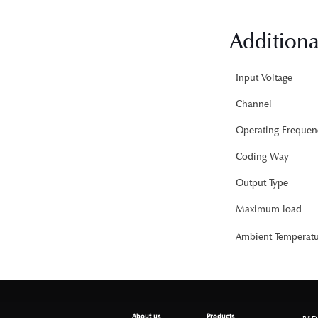
Additiona
Input Voltage
Channel
Operating Frequen
Coding Way
Output Type
Maximum load
Ambient Temperatu
About us
Products