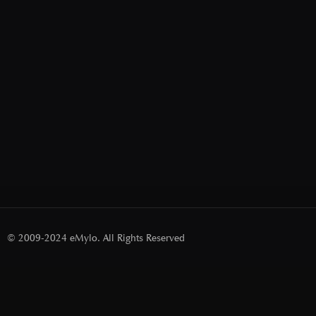
© 2009-2024 eMylo. All Rights Reserved