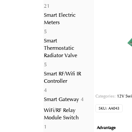
21
21
products
Smart Electric
Meters
5
5
products
Smart
Thermostatic
Radiator Valve
5
5
products
Smart RF/Wifi IR
Controller
4
4
Categories:
12V Swi
products
4
Smart Gateway
4
products
SKU:
AA043
WiFi/RF Relay
Module Switch
1
1
Advantage