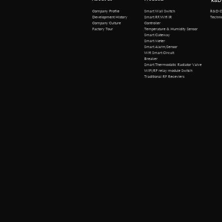
R&D
R&D Cen
Company Profile
Smart Wall Switch
Technical 
Development History
Smart RF/Wifi IR
Company Culture
Controller
Factory Tour
Temperature & Humidity Sensor
Smart Gateway
Smart Meter
Smart Alarm/Sensor
Wifi Smart Circuit
Breaker
Smart Thermostatic Radiator Valve
WiFi/RF relay module Switch
Traditional RF Receviers