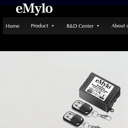
Product
About 
Home
R&D Center