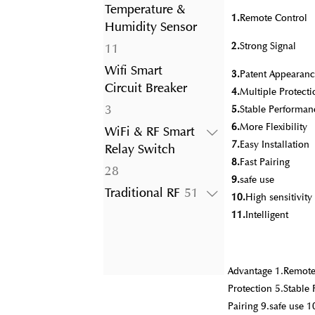
product
Temperature &
1.
Remote Control
Humidity Sensor
2.
Strong Signal
11
11
products
Wifi Smart
3.
Patent Appearanc
Circuit Breaker
4.
Multiple Protecti
3
3
5.
Stable Performan
products
6.
More Flexibility
WiFi & RF Smart
7.
Easy Installation
Relay Switch
8.
Fast Pairing
28
28
9.
safe use
products
51
Traditional RF
51
10.
High sensitivit
products
11.
Intelligent
Advantage 1.Remote 
Protection 5.Stable 
Pairing 9.safe use 1