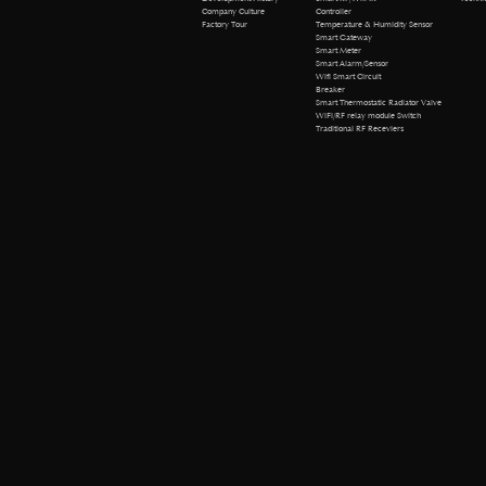
Company Culture
Controller
Factory Tour
Temperature & Humidity Sensor
Smart Gateway
Smart Meter
Smart Alarm/Sensor
Wifi Smart Circuit
Breaker
Smart Thermostatic Radiator Valve
WiFi/RF relay module Switch
Traditional RF Receviers