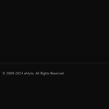
© 2009-2024 eMylo. All Rights Reserved