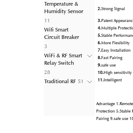
product
Temperature &
2.
Strong Signal
Humidity Sensor
11
11
3.
Patent Appearanc
products
4.
Multiple Protecti
Wifi Smart
5.
Stable Performan
Circuit Breaker
6.
More Flexibility
3
3
7.
Easy Installation
products
WiFi & RF Smart
8.
Fast Pairing
Relay Switch
9.
safe use
28
28
10.
High sensitivit
products
11.
Intelligent
51
Traditional RF
51
products
Advantage 1.Remote 
Protection 5.Stable 
Pairing 9.safe use 1