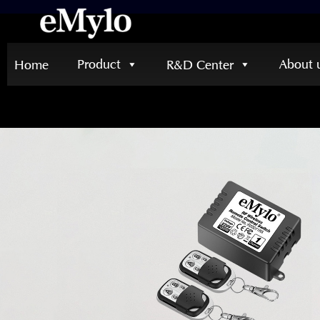
Product
About 
Home
R&D Center