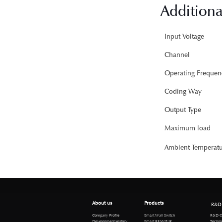
Additiona
Input Voltage
Channel
Operating Frequen
Coding Way
Output Type
Maximum load
Ambient Temperatu
About us
Products
R&D
R&D Cen
Company Profile
Smart Wall Switch
Technical 
Development History
Smart RF/Wifi IR