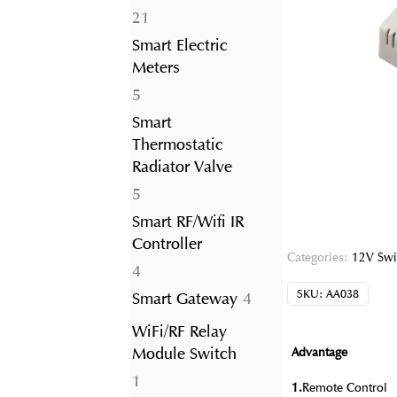
21
21
products
Smart Electric
Meters
5
5
products
Smart
Thermostatic
Radiator Valve
5
5
products
Smart RF/Wifi IR
Controller
Categories:
12V Swi
4
4
products
SKU:
AA038
4
Smart Gateway
4
products
WiFi/RF Relay
Module Switch
Advantage
1
1
1.
Remote Control