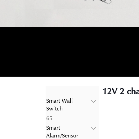
12V 2 cha
Smart Wall
Switch
65
65
products
Smart
Alarm/Sensor