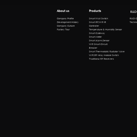
About us
Products
R&D
R&D Cen
Company Profile
Smart Wall Switch
Technical 
Development History
Smart RF/Wifi IR
Company Culture
Controller
Factory Tour
Temperature & Humidity Sensor
Smart Gateway
Smart Meter
Smart Alarm/Sensor
Wifi Smart Circuit
Breaker
Smart Thermostatic Radiator Valve
WiFi/RF relay module Switch
Traditional RF Receviers