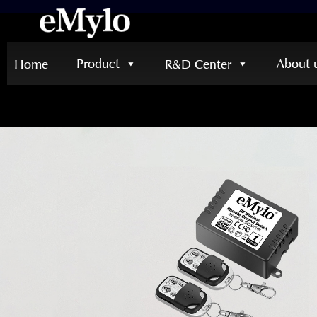
Product
About 
Home
R&D Center