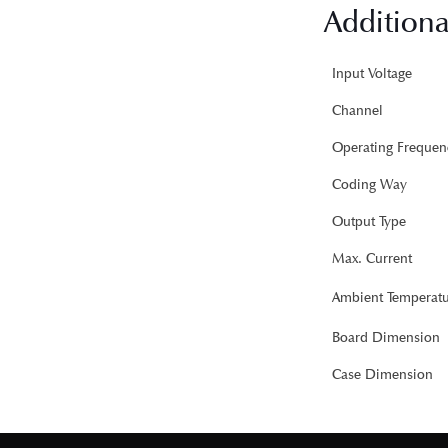
Additiona
Input Voltage
Channel
Operating Frequen
Coding Way
Output Type
Max. Current
Ambient Temperatu
Board Dimension
Case Dimension