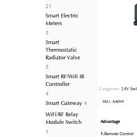
21
21
products
Smart Electric
Meters
5
5
products
Smart
Thermostatic
Radiator Valve
5
5
products
Smart RF/Wifi IR
Controller
Categories:
24V Swi
4
4
products
SKU:
AA044
4
Smart Gateway
4
products
WiFi/RF Relay
Module Switch
Advantage
1
1
1.
Remote Control