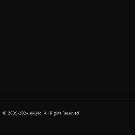
© 2009-2024 eMylo. All Rights Reserved