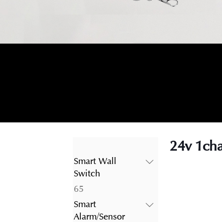
24v 1cha
Smart Wall
Switch
65
65
products
Smart
Alarm/Sensor