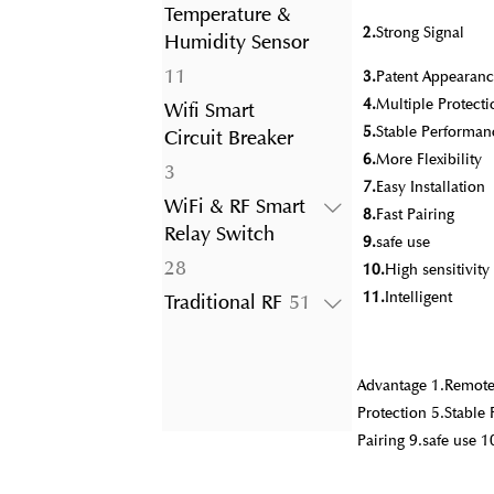
product
Temperature &
2.
Strong Signal
Humidity Sensor
11
11
3.
Patent Appearanc
products
4.
Multiple Protecti
Wifi Smart
5.
Stable Performan
Circuit Breaker
6.
More Flexibility
3
3
7.
Easy Installation
products
WiFi & RF Smart
8.
Fast Pairing
Relay Switch
9.
safe use
28
28
10.
High sensitivit
products
11.
Intelligent
51
Traditional RF
51
products
Advantage 1.Remote 
Protection 5.Stable 
Pairing 9.safe use 1