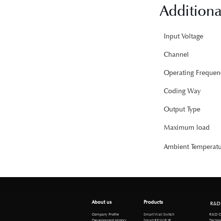
Additiona
Input Voltage
Channel
Operating Frequen
Coding Way
Output Type
Maximum load
Ambient Temperatu
About us
Products
R&D
R&D Cen
Company Profile
Smart Wall Switch
Technical 
Development History
Smart RF/Wifi IR