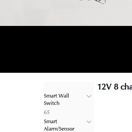
12V 8 cha
Smart Wall
Switch
65
65
products
Smart
Alarm/Sensor