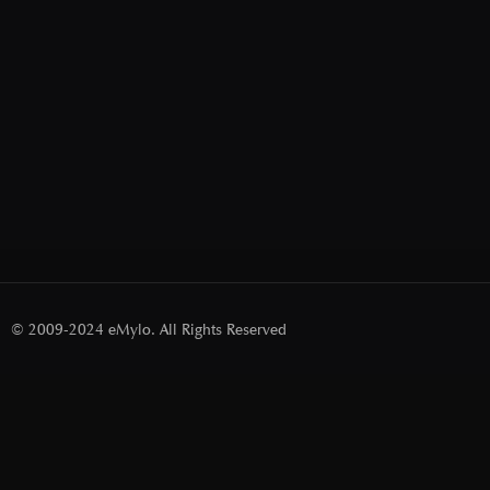
© 2009-2024 eMylo. All Rights Reserved