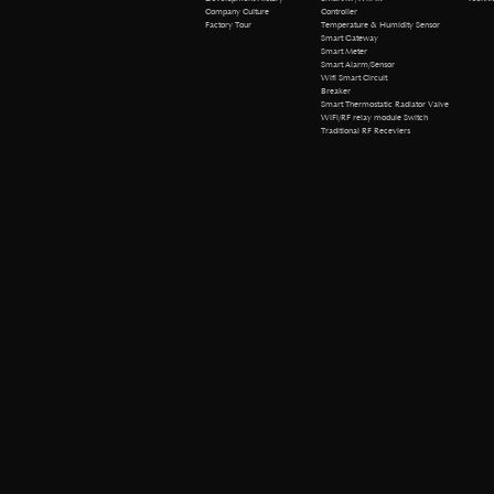
Company Culture
Controller
Factory Tour
Temperature & Humidity Sensor
Smart Gateway
Smart Meter
Smart Alarm/Sensor
Wifi Smart Circuit
Breaker
Smart Thermostatic Radiator Valve
WiFi/RF relay module Switch
Traditional RF Receviers