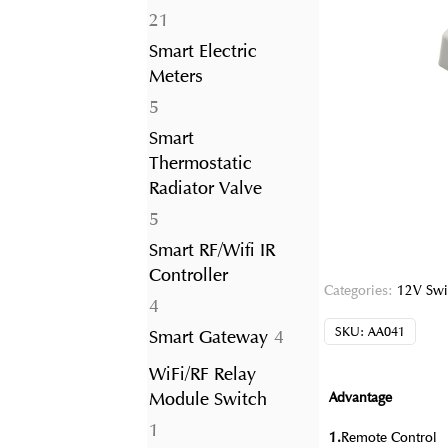
21
21
products
Smart Electric
Meters
5
5
products
Smart
Thermostatic
Radiator Valve
5
5
products
Smart RF/Wifi IR
Controller
Categories:
12V Swi
4
4
products
SKU:
AA041
4
Smart Gateway
4
products
WiFi/RF Relay
Module Switch
Advantage
1
1
1.
Remote Control