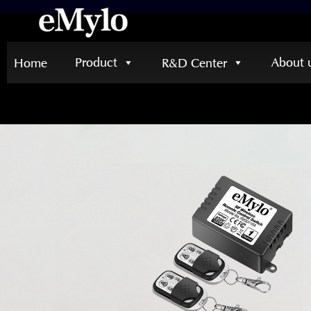
Product
About 
Home
R&D Center