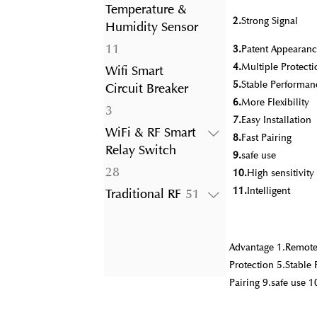
product
Temperature &
2.
Strong Signal
Humidity Sensor
11
11
3.
Patent Appearanc
products
4.
Multiple Protecti
Wifi Smart
5.
Stable Performan
Circuit Breaker
6.
More Flexibility
3
3
7.
Easy Installation
products
WiFi & RF Smart
8.
Fast Pairing
Relay Switch
9.
safe use
28
28
10.
High sensitivit
products
11.
Intelligent
51
Traditional RF
51
products
Advantage 1.Remote 
Protection 5.Stable 
Pairing 9.safe use 1