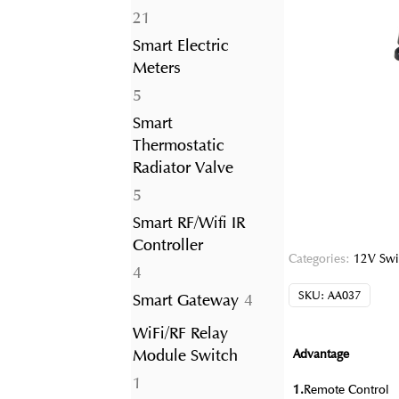
21
21
products
Smart Electric
Meters
5
5
products
Smart
Thermostatic
Radiator Valve
5
5
products
Smart RF/Wifi IR
Controller
Categories:
12V Swi
4
4
products
SKU:
AA037
4
Smart Gateway
4
products
WiFi/RF Relay
Module Switch
Advantage
1
1
1.
Remote Control