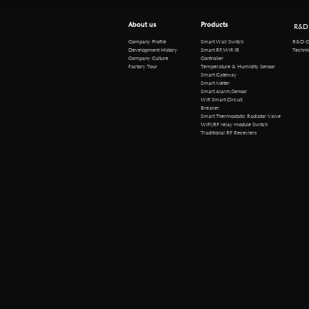
About us
Products
R&D
R&D Cen
Company Profile
Smart Wall Switch
Technical 
Development History
Smart RF/Wifi IR
Company Culture
Controller
Factory Tour
Temperature & Humidity Sensor
Smart Gateway
Smart Meter
Smart Alarm/Sensor
Wifi Smart Circuit
Breaker
Smart Thermostatic Radiator Valve
WiFi/RF relay module Switch
Traditional RF Receviers