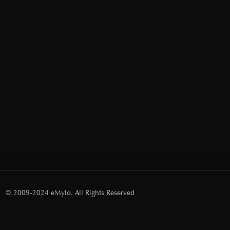
© 2009-2024 eMylo. All Rights Reserved