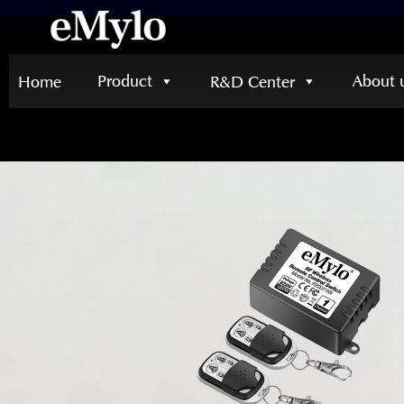
Product
About 
Home
R&D Center