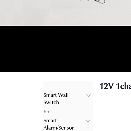
12V 1cha
Smart Wall
Switch
65
65
products
Smart
Alarm/Sensor