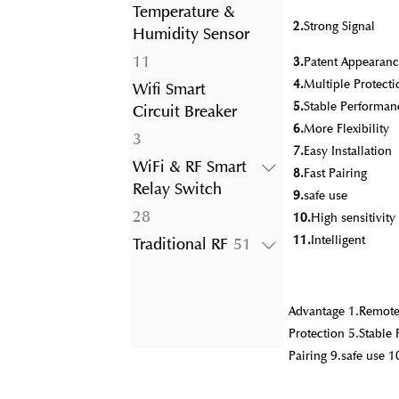
product
Temperature &
2.
Strong Signal
Humidity Sensor
11
11
3.
Patent Appearanc
products
4.
Multiple Protecti
Wifi Smart
5.
Stable Performan
Circuit Breaker
6.
More Flexibility
3
3
7.
Easy Installation
products
WiFi & RF Smart
8.
Fast Pairing
Relay Switch
9.
safe use
28
28
10.
High sensitivit
products
11.
Intelligent
51
Traditional RF
51
products
Advantage 1.Remote 
Protection 5.Stable 
Pairing 9.safe use 1