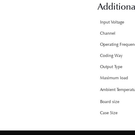
Additiona
Input Voltage
Channel
Operating Frequen
Coding Way
Output Type
Maximum load
Ambient Temperatu
Board size
Case Size