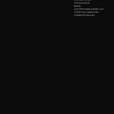
Wifi Smart Circuit
Breaker
Smart Thermostatic Radiator Valve
WiFi/RF relay module Switch
Traditional RF Receviers