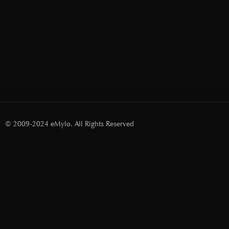
© 2009-2024 eMylo. All Rights Reserved