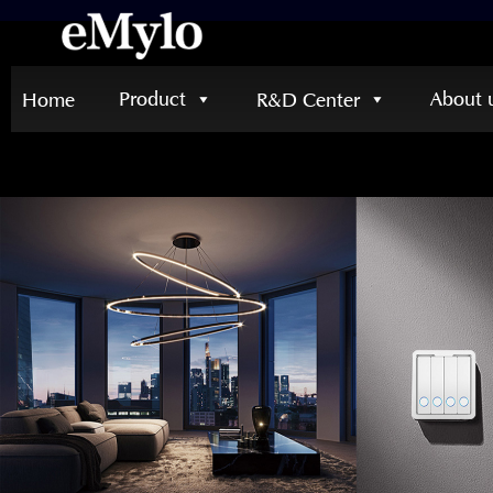
Product
About 
Home
R&D Center