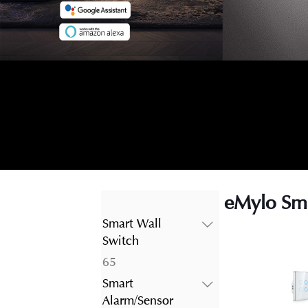
eMylo Sma
Smart Wall
Switch
65
65
products
Smart
Alarm/Sensor