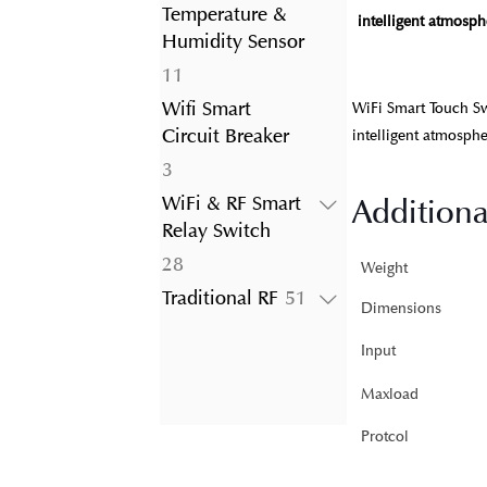
product
Temperature &
intelligent atmosphe
Humidity Sensor
11
11
products
Wifi Smart
WiFi Smart Touch Sw
Circuit Breaker
intelligent atmosphe
3
3
products
Additiona
WiFi & RF Smart
Relay Switch
28
28
Weight
products
51
Traditional RF
51
Dimensions
products
Input
Maxload
Protcol