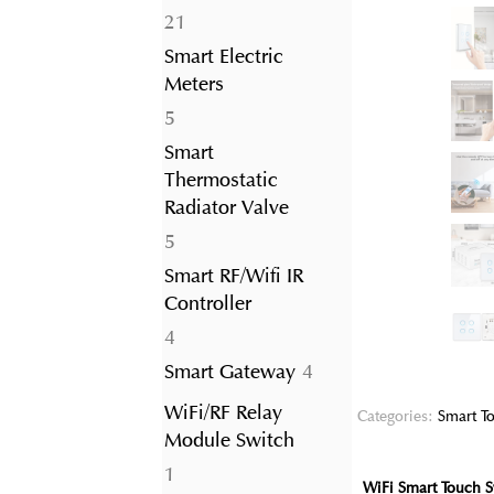
21
21
products
Smart Electric
Meters
5
5
products
Smart
Thermostatic
Radiator Valve
5
5
products
Smart RF/Wifi IR
Controller
4
4
products
4
Smart Gateway
4
products
WiFi/RF Relay
Categories:
Smart To
Module Switch
1
1
WiFi Smart Touch S