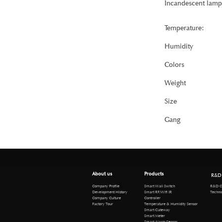
Incandescent lamp
Temperature:
Humidity
Colors
Weight
Size
Gang
About us
Products
R&D
R&D Cen
Company Profile
Smart Wall Switch
Technical 
Development History
Smart RF/Wifi IR
Company Culture
Controller
Factory Tour
Temperature & Humidity Sensor
Smart Gateway
Smart Meter
Smart Alarm/Sensor