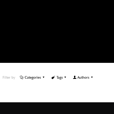
Filter by
Categories
Tags
Authors