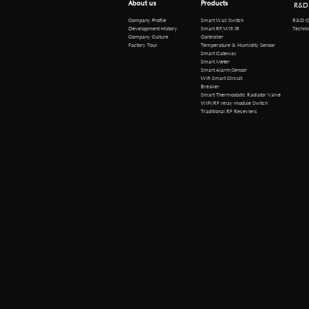
About us
Products
R&D
R&D Cen
Company Profile
Smart Wall Switch
Technical 
Development History
Smart RF/Wifi IR
Company Culture
Controller
Factory Tour
Temperature & Humidity Sensor
Smart Gateway
Smart Meter
Smart Alarm/Sensor
Wifi Smart Circuit
Breaker
Smart Thermostatic Radiator Valve
WiFi/RF relay module Switch
Traditional RF Receviers