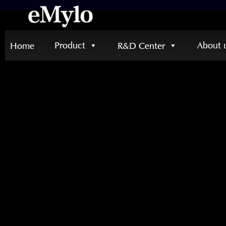
Product
About 
Home
R&D Center