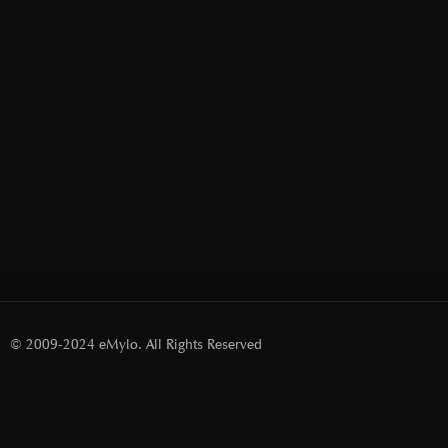
© 2009-2024 eMylo. All Rights Reserved