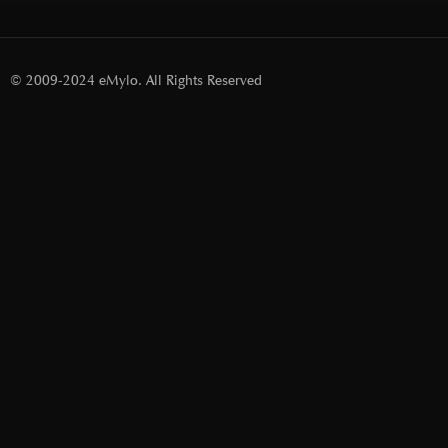
© 2009-2024 eMylo. All Rights Reserved