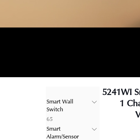
5241WI S
1 Ch
Smart Wall
Switch
V
65
65
products
Smart
Alarm/Sensor