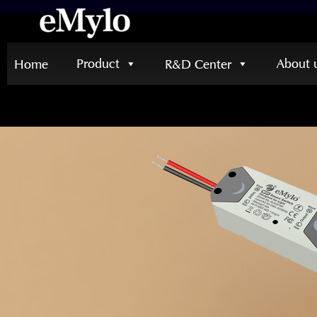
Product
About 
Home
R&D Center