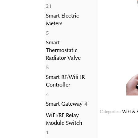
21
21
products
Smart Electric
Meters
5
5
products
Smart
Thermostatic
Radiator Valve
5
5
products
Smart RF/Wifi IR
Controller
4
4
products
4
Smart Gateway
4
products
Categories:
WiFi & 
WiFi/RF Relay
Module Switch
1
1