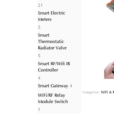
21
21
products
Smart Electric
Meters
5
5
products
Smart
Thermostatic
Radiator Valve
5
5
products
Smart RF/Wifi IR
Controller
4
4
products
4
Smart Gateway
4
products
Categories:
WiFi & 
WiFi/RF Relay
Module Switch
1
1