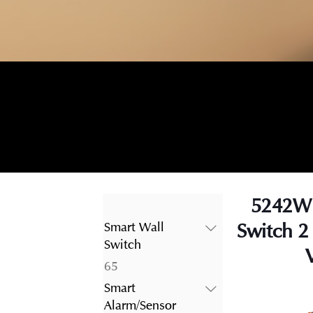
5242WI
Switch 2
Smart Wall
Switch
65
65
products
Smart
Alarm/Sensor