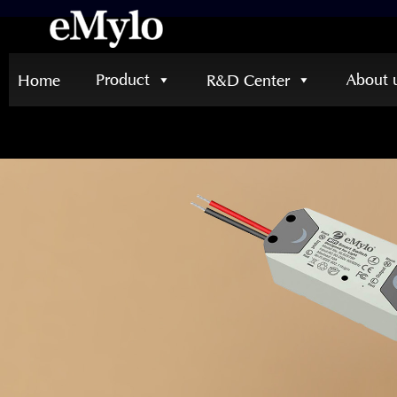
Product
About 
Home
R&D Center