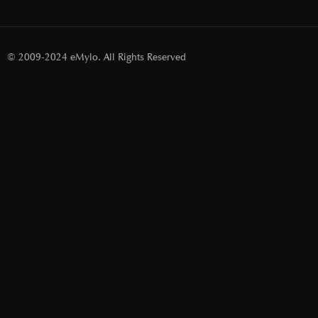
© 2009-2024 eMylo. All Rights Reserved