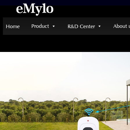
Product
About 
Home
R&D Center