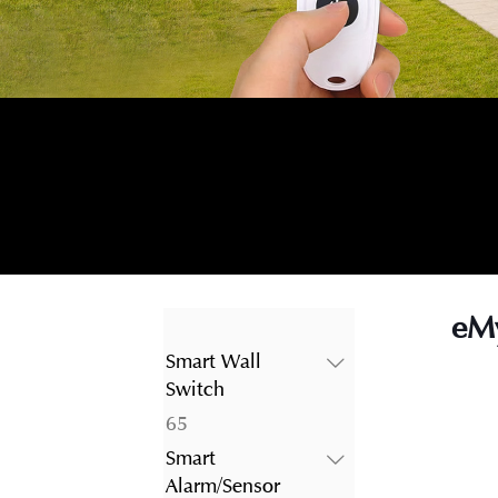
eMy
Smart Wall
Switch
65
65
products
Smart
Alarm/Sensor