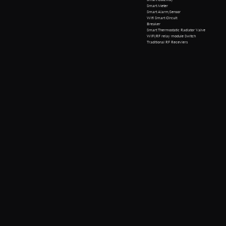
Smart Meter
Smart Alarm/Sensor
Wifi Smart Circuit
Breaker
Smart Thermostatic Radiator Valve
WiFi/RF relay module Switch
Traditional RF Receviers