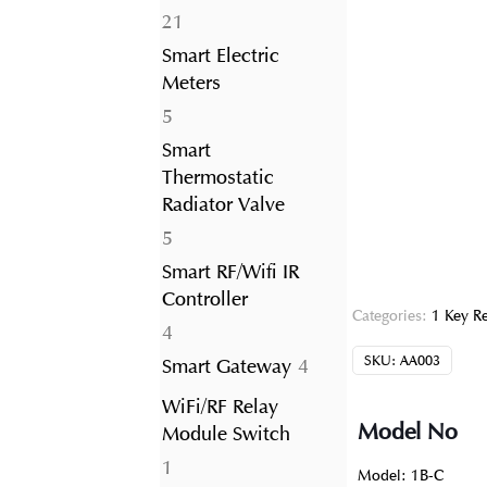
21
21
products
Smart Electric
Meters
5
5
products
Smart
Thermostatic
Radiator Valve
5
5
products
Smart RF/Wifi IR
Controller
Categories:
1 Key R
4
4
products
SKU:
AA003
4
Smart Gateway
4
products
WiFi/RF Relay
Model No
Module Switch
1
1
Model: 1B-C