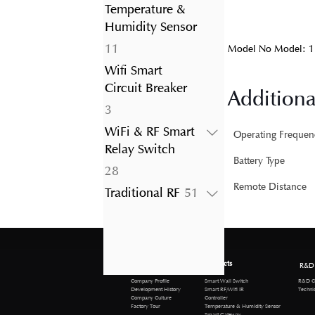
product
Temperature &
Humidity Sensor
11
11
Model No Model: 1
products
Wifi Smart
Circuit Breaker
Additiona
3
3
products
WiFi & RF Smart
Operating Frequen
Relay Switch
Battery Type
28
28
products
Remote Distance
51
Traditional RF
51
products
About us
Products
R&D
R&D Cen
Company Profile
Smart Wall Switch
Technical 
Development History
Smart RF/Wifi IR
Company Culture
Controller
Factory Tour
Temperature & Humidity Sensor
Smart Gateway