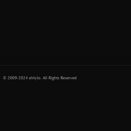
© 2009-2024 eMylo. All Rights Reserved