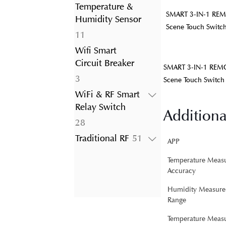
product
Temperature &
SMART 3-IN-1 REM
Humidity Sensor
Scene Touch Switc
11
11
products
Wifi Smart
Circuit Breaker
SMART 3-IN-1 REMO
3
3
Scene Touch Switch
products
WiFi & RF Smart
Relay Switch
Additiona
28
28
products
51
Traditional RF
51
APP
products
Temperature Meas
Accuracy
Humidity Measure
Range
Temperature Meas