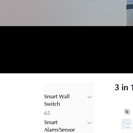
3 in
Smart Wall
Switch
65
65
products
Smart
Alarm/Sensor