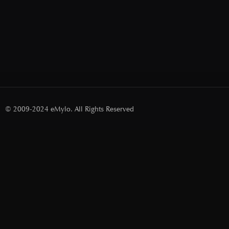
© 2009-2024 eMylo. All Rights Reserved