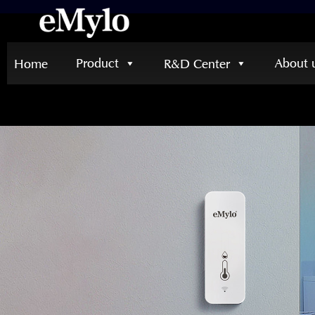
Product
About 
Home
R&D Center