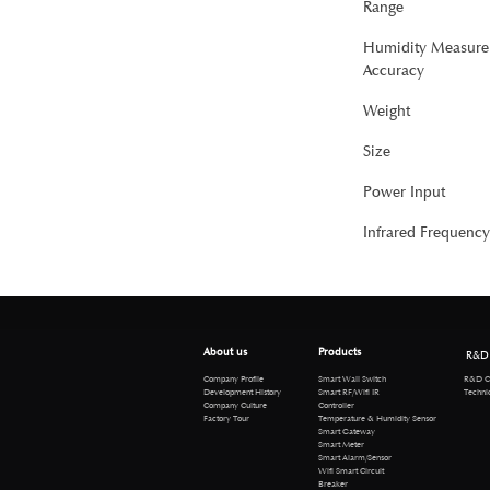
Range
Humidity Measure
Accuracy
Weight
Size
Power Input
Infrared Frequency
About us
Products
R&D
R&D Cen
Company Profile
Smart Wall Switch
Technical 
Development History
Smart RF/Wifi IR
Company Culture
Controller
Factory Tour
Temperature & Humidity Sensor
Smart Gateway
Smart Meter
Smart Alarm/Sensor
Wifi Smart Circuit
Breaker