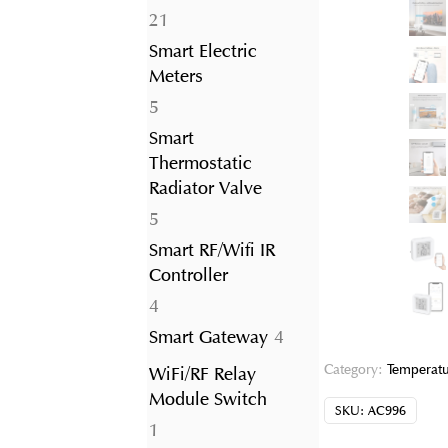
21
21
products
Smart Electric
Meters
5
5
products
Smart
Thermostatic
Radiator Valve
5
5
products
Smart RF/Wifi IR
Controller
4
4
products
4
Smart Gateway
4
products
Category:
Temperatu
WiFi/RF Relay
Module Switch
SKU:
AC996
1
1