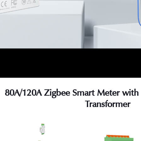
80A/120A Zigbee Smart Meter with 
Transformer
s
s