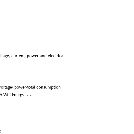
age, current, power and electrical
/voltage/ power/total consumption
A Wifi Energy
[…]
o