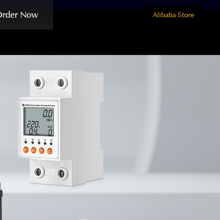
Order Now
Alibaba Store