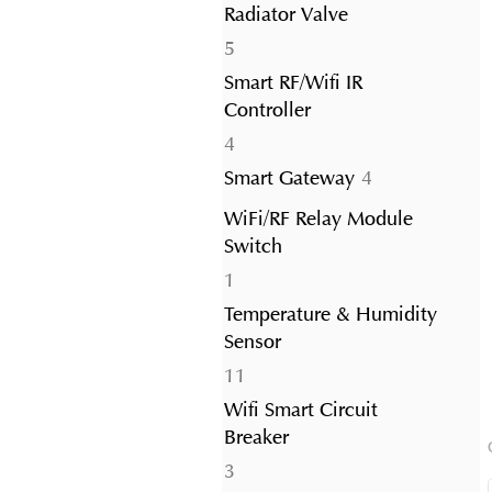
Radiator Valve
5
5
products
Smart RF/Wifi IR
Controller
4
4
products
4
Smart Gateway
4
products
WiFi/RF Relay Module
Switch
1
1
product
Temperature & Humidity
Sensor
11
11
products
Wifi Smart Circuit
Breaker
3
3