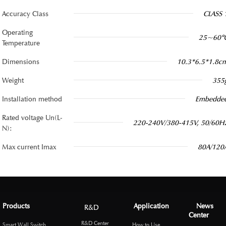
Accuracy Class
CLASS 
Operating
25~60
Temperature
Dimensions
10.3*6.5*1.8c
Weight
355
Installation method
Embedde
Rated voltage Un(L-
220-240V/380-415V, 50/60H
N):
Max current Imax
80A/120
Products
Application
News
R&D
Center
R&D Center
Smart Wall Switch
How to Use