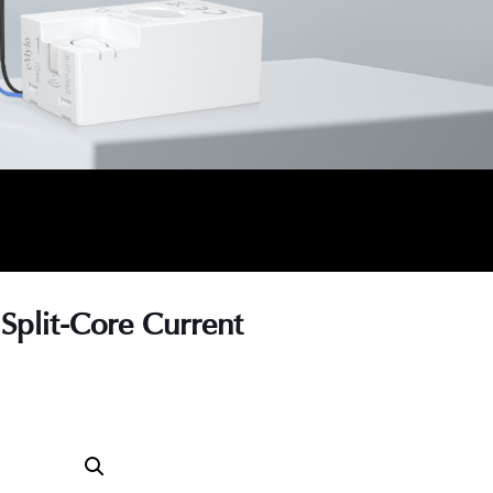
Split-Core Current