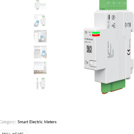
Category:
Smart Electric Meters