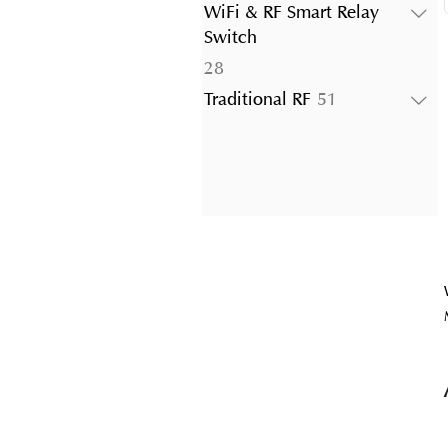
products
WiFi & RF Smart Relay
Switch
28
28
products
51
Traditional RF
51
products