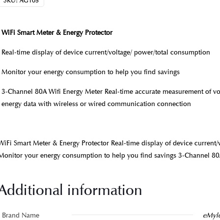
SKU:
AG105
WiFi Smart Meter & Energy Protector
Real-time display of device current/voltage/ power/total consumption
Monitor your energy consumption to help you find savings
3-Channel 80A Wifi Energy Meter Real-time accurate measurement of volt
energy data with wireless or wired communication connection
WiFi Smart Meter & Energy Protector Real-time display of device current
Monitor your energy consumption to help you find savings 3-Channel 80
Additional information
Brand Name
eMyl