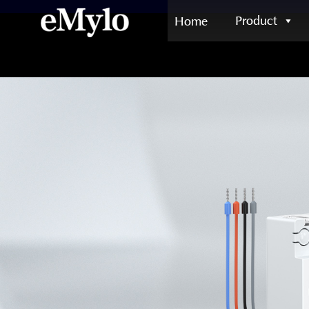
Product
Home