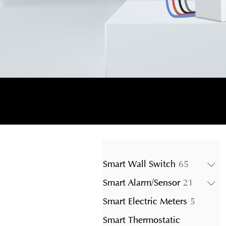
65
Smart Wall Switch
65
products
21
Smart Alarm/Sensor
21
product
5
Smart Electric Meters
5
product
Smart Thermostatic