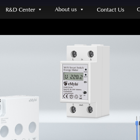
About us
R&D Center
Contact Us