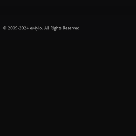
© 2009-2024 eMylo. All Rights Reserved