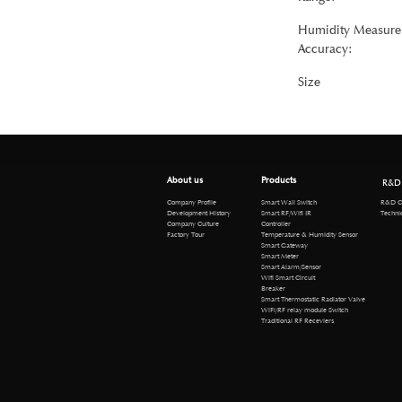
Humidity Measure
Accuracy:
Size
About us
Products
R&D
R&D Cen
Company Profile
Smart Wall Switch
Technical 
Development History
Smart RF/Wifi IR
Company Culture
Controller
Factory Tour
Temperature & Humidity Sensor
Smart Gateway
Smart Meter
Smart Alarm/Sensor
Wifi Smart Circuit
Breaker
Smart Thermostatic Radiator Valve
WiFi/RF relay module Switch
Traditional RF Receviers