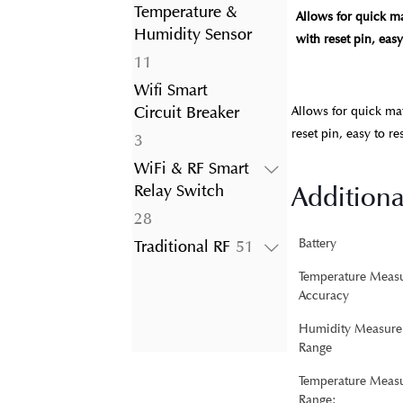
product
Temperature &
Allows for quick m
Humidity Sensor
with reset pin, eas
11
11
products
Wifi Smart
Circuit Breaker
Allows for quick ma
reset pin, easy to r
3
3
products
WiFi & RF Smart
Additiona
Relay Switch
28
28
products
51
Battery
Traditional RF
51
products
Temperature Meas
Accuracy
Humidity Measure
Range
Temperature Meas
Range: