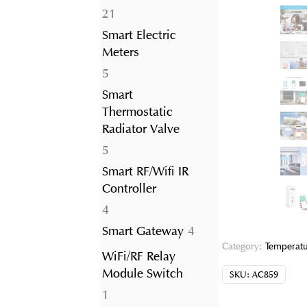
21
21
products
Smart Electric
Meters
5
5
products
Smart
Thermostatic
Radiator Valve
5
5
products
Smart RF/Wifi IR
Controller
4
4
products
4
Smart Gateway
4
products
Category:
Temperatu
WiFi/RF Relay
Module Switch
SKU:
AC859
1
1