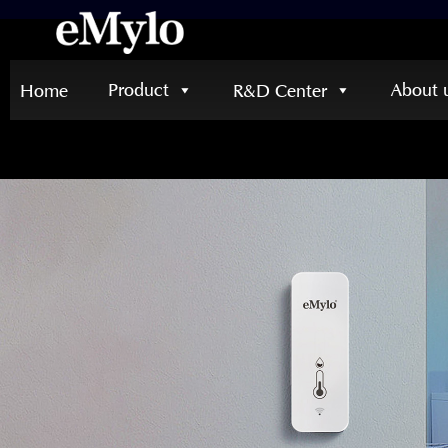
Product
About 
Home
R&D Center