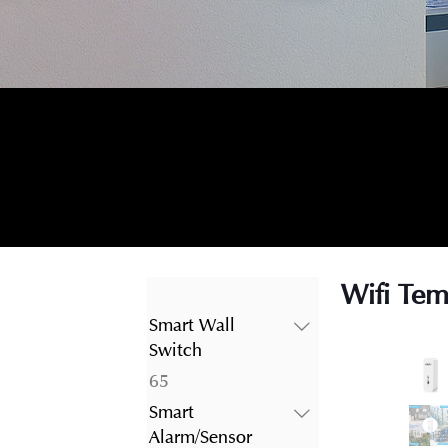
Wifi Tem
Smart Wall
Switch
65
65
products
Smart
Alarm/Sensor