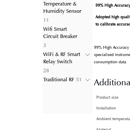
product
Temperature &
99% High Accurac
Humidity Sensor
Adopted high qualit
11
11
to calibrate accur
products
Wifi Smart
Circuit Breaker
3
3
99% High Accuracy A
products
WiFi & RF Smart
specialised instrum
Relay Switch
consumption data
28
28
products
51
Traditional RF
51
Additiona
products
Product size
Installation
Ambient temperatu
Material