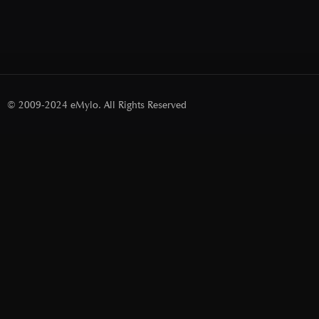
© 2009-2024 eMylo. All Rights Reserved