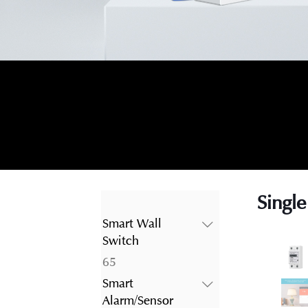
Single
Smart Wall
Switch
65
65
products
Smart
Alarm/Sensor