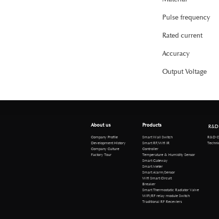
Pulse frequency
Rated current
Accuracy
Output Voltage
About us
Products
R&D
R&D Cen
Company Profile
Smart Wall Switch
Technical 
Development History
Smart RF/Wifi IR
Company Culture
Controller
Factory Tour
Temperature & Humidity Sensor
Smart Gateway
Smart Meter
Smart Alarm/Sensor
Wifi Smart Circuit
Breaker
Smart Thermostatic Radiator Valve
WiFi/RF relay module Switch
Traditional RF Receviers