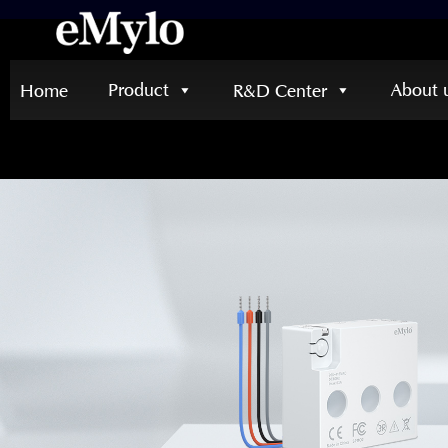
Product
About 
Home
R&D Center