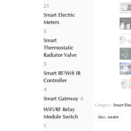
21
21
products
Smart Electric
Meters
5
5
products
Smart
Thermostatic
Radiator Valve
5
5
products
Smart RF/Wifi IR
Controller
4
4
products
4
Smart Gateway
4
products
Category:
Smart Ele
WiFi/RF Relay
Module Switch
SKU:
AA404
1
1