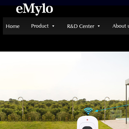
Product
About 
Home
R&D Center