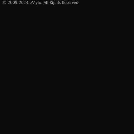
© 2009-2024 eMylo. All Rights Reserved