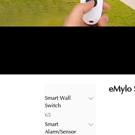
eMylo 
Smart Wall
Switch
65
65
products
Smart
Alarm/Sensor