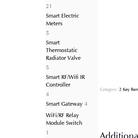
21
21
products
Smart Electric
Meters
5
5
products
Smart
Thermostatic
Radiator Valve
5
5
products
Smart RF/Wifi IR
Controller
Category:
2 Key Rem
4
4
products
4
Smart Gateway
4
products
WiFi/RF Relay
Module Switch
1
1
Additiona