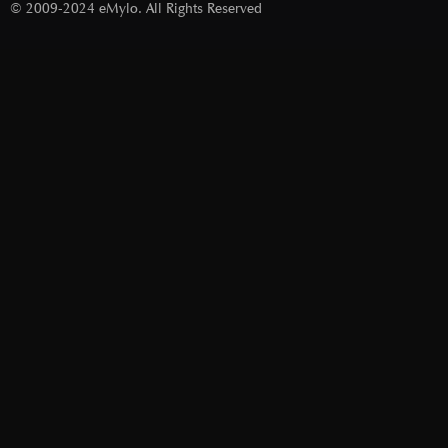
© 2009-2024 eMylo. All Rights Reserved