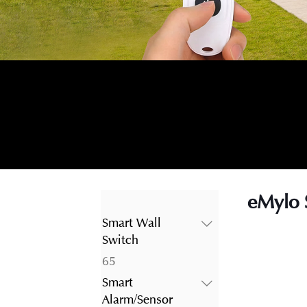
eMylo 
Smart Wall
Switch
65
65
products
Smart
Alarm/Sensor