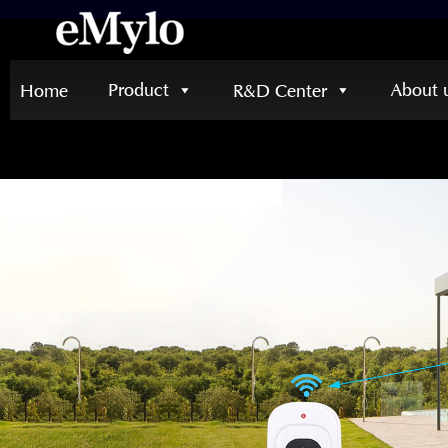
Product
About 
Home
R&D Center