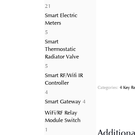
21
21
products
Smart Electric
Meters
5
5
products
Smart
Thermostatic
Radiator Valve
5
5
products
Smart RF/Wifi IR
Controller
Categories:
4 Key R
4
4
products
4
Smart Gateway
4
products
WiFi/RF Relay
Module Switch
1
1
Additiona