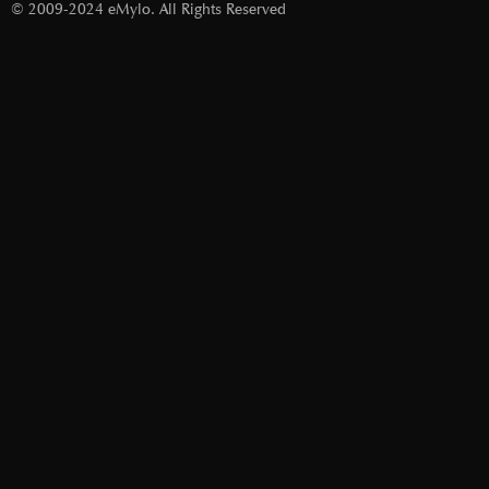
© 2009-2024 eMylo. All Rights Reserved