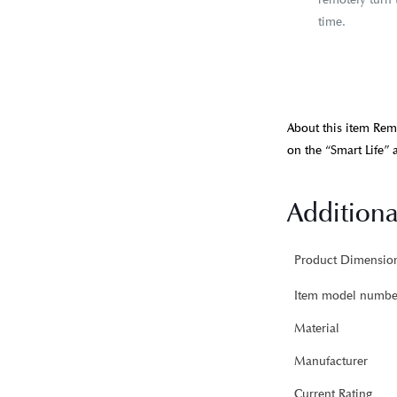
time.
About this item Rem
on the “Smart Life” a
Additiona
Item model numbe
Material
Manufacturer
Current Rating