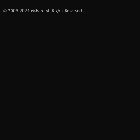
© 2009-2024 eMylo. All Rights Reserved