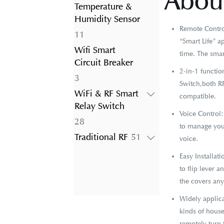
About
product
Temperature &
Humidity Sensor
Remote Control
11
11
“Smart Life” a
products
Wifi Smart
time. The smar
Circuit Breaker
2-in-1 functi
3
3
Switch,both RF
products
WiFi & RF Smart
compatible.
Relay Switch
Voice Control
28
28
to manage your
products
51
Traditional RF
51
voice.
products
Easy Installat
to flip lever 
the covers an
Widely applica
kinds of house
remotely turn