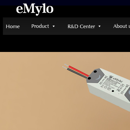
Product
About 
Home
R&D Center