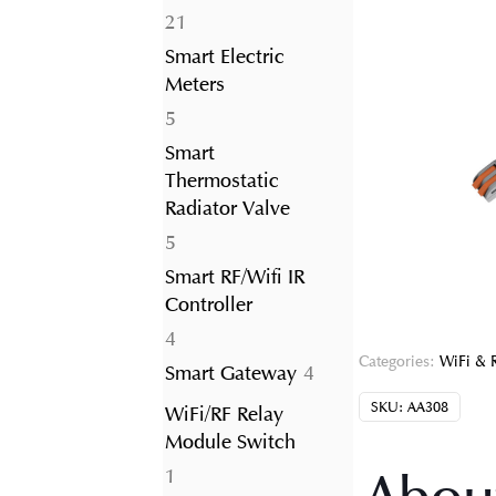
21
21
products
Smart Electric
Meters
5
5
products
Smart
Thermostatic
Radiator Valve
5
5
products
Smart RF/Wifi IR
Controller
4
4
Categories:
WiFi & 
products
4
Smart Gateway
4
products
SKU:
AA308
WiFi/RF Relay
Module Switch
1
1