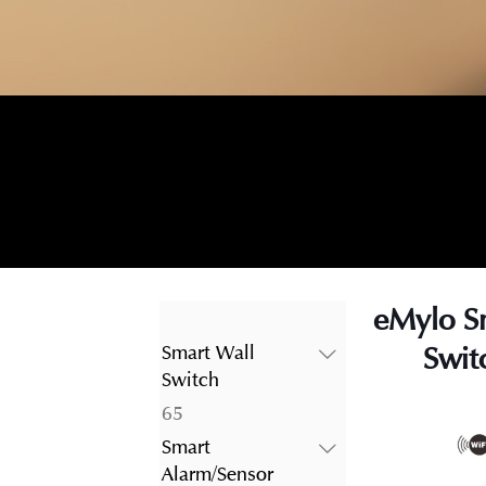
eMylo S
Swit
Smart Wall
Switch
65
65
products
Smart
Alarm/Sensor