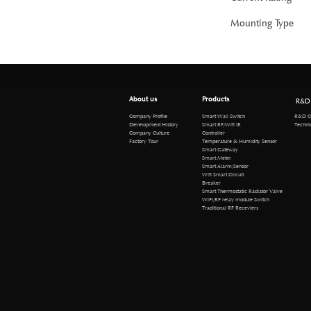
Mounting Type
About us
Products
R&D
R&D Cen
Company Profile
Smart Wall Switch
Technical 
Development History
Smart RF/Wifi IR
Company Culture
Controller
Factory Tour
Temperature & Humidity Sensor
Smart Gateway
Smart Meter
Smart Alarm/Sensor
Wifi Smart Circuit
Breaker
Smart Thermostatic Radiator Valve
WiFi/RF relay module Switch
Traditional RF Receviers