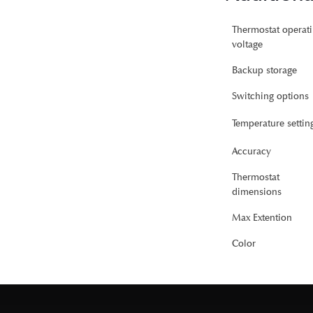
Thermostat operat
voltage
Backup storage
Switching options
Temperature settin
Accuracy
Thermostat
dimensions
Max Extention
Color