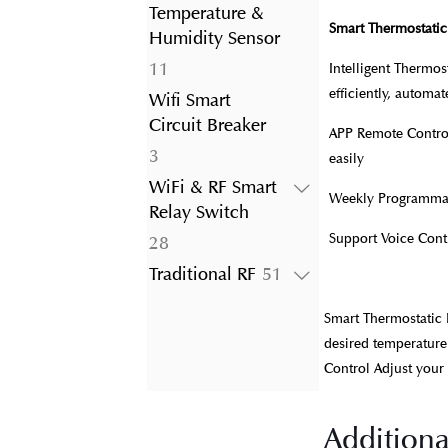
product
Temperature &
Smart Thermostatic
Humidity Sensor
11
11
Intelligent Thermo
products
efficiently, automa
Wifi Smart
Circuit Breaker
APP Remote Control
3
3
easily
products
WiFi & RF Smart
Weekly Programmabl
Relay Switch
Support Voice Con
28
28
products
51
Traditional RF
51
products
Smart Thermostatic 
desired temperature
Control Adjust your
Additiona