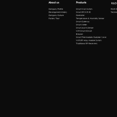
About us
Products
R&D
R&D Cen
Company Profile
Smart Wall Switch
Technical 
Development History
Smart RF/Wifi IR
Company Culture
Controller
Factory Tour
Temperature & Humidity Sensor
Smart Gateway
Smart Meter
Smart Alarm/Sensor
Wifi Smart Circuit
Breaker
Smart Thermostatic Radiator Valve
WiFi/RF relay module Switch
Traditional RF Receviers