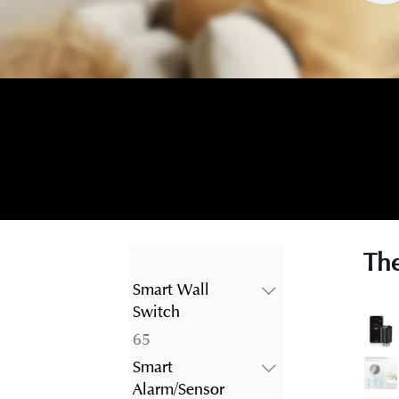
The
Smart Wall
Switch
65
65
products
Smart
Alarm/Sensor