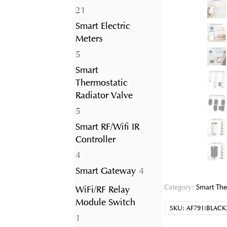
21
21
products
Smart Electric
Meters
5
5
products
Smart
Thermostatic
Radiator Valve
5
5
products
Smart RF/Wifi IR
Controller
4
4
products
4
Smart Gateway
4
products
Category:
Smart The
WiFi/RF Relay
Module Switch
SKU:
AF791(BLACK
1
1