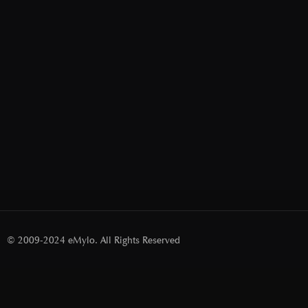
© 2009-2024 eMylo. All Rights Reserved