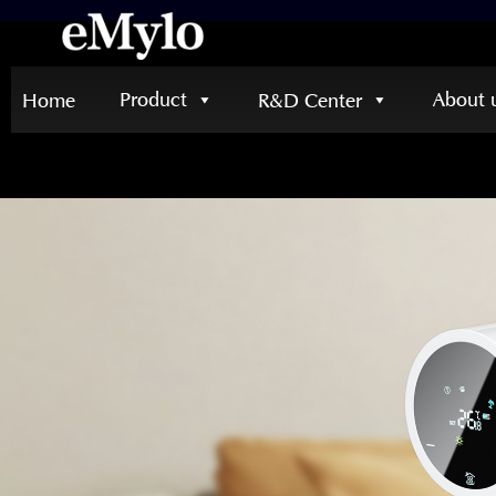
Product
About 
Home
R&D Center