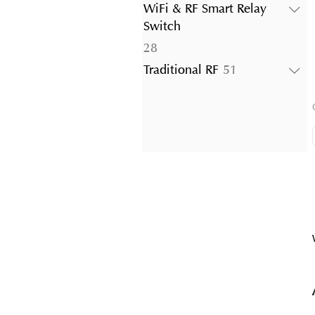
products
WiFi & RF Smart Relay
Switch
28
28
products
51
Traditional RF
51
products