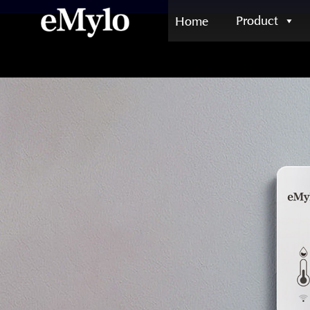
Product
Home