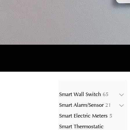
65
Smart Wall Switch
65
products
21
Smart Alarm/Sensor
21
product
5
Smart Electric Meters
5
product
Smart Thermostatic