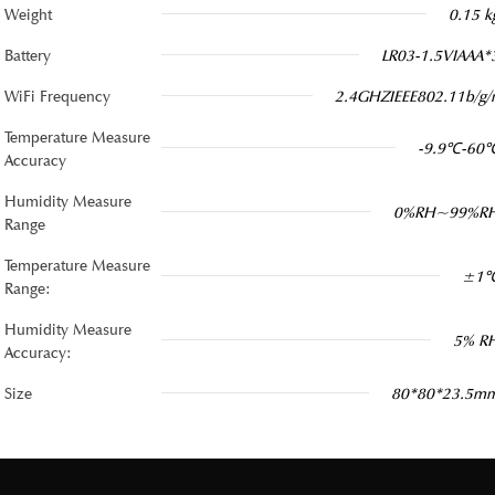
Weight
0.15 k
Battery
LR03-1.5VIAAA*
WiFi Frequency
2.4GHZIEEE802.11b/g/
Temperature Measure
-9.9℃-60
Accuracy
Humidity Measure
0%RH~99%R
Range
Temperature Measure
±1
Range:
Humidity Measure
5% R
Accuracy:
Size
80*80*23.5m