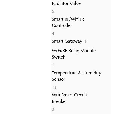
Radiator Valve
5
5
products
Smart RF/Wifi IR
Controller
4
4
products
4
Smart Gateway
4
products
WiFi/RF Relay Module
Switch
1
1
product
Temperature & Humidity
Sensor
11
11
products
Wifi Smart Circuit
Breaker
3
3