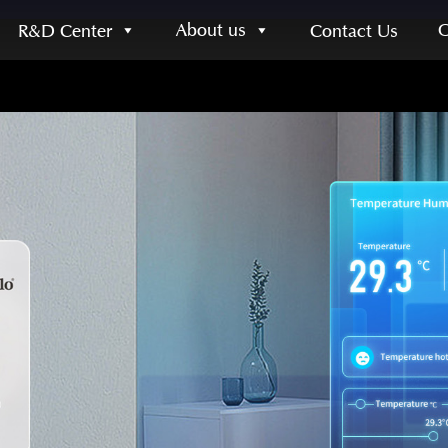
About us
R&D Center
Contact Us