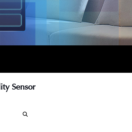
ty Sensor