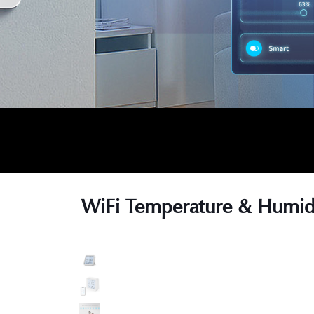
WiFi Temperature & Humidi
s
s