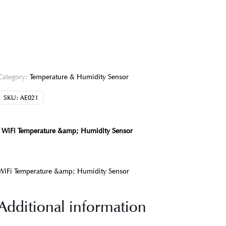
Category:
Temperature & Humidity Sensor
SKU:
AE021
WiFi Temperature &amp; Humidity Sensor
WiFi Temperature &amp; Humidity Sensor
Additional information