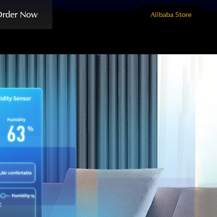
Order Now
Alibaba Store