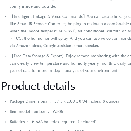
comfy inside and outside.
【Intelligent Linkage & Voice Commands】You can create linkage sc
like Smart IR Remote Controller, helping to maintain a comfortabl
when the indoor temperature ＞85℉, air conditioner will turn on au
＜40%, the humidifier will spray. And you can use voice commands
via Amazon alexa, Google assistant smart speaker.
【Free Data Storage & Export】Enjoy remote monitoring with the e
can clearly view temperature and humidity yearly, monthly, daily, o
year of data for more in-depth analysis of your environment.
Product details
Package Dimensions ‏ : ‎
3.15 x 2.09 x 0.94 inches; 8 ounces
Item model number ‏ : ‎
WS06
Batteries ‏ : ‎
6 AAA batteries required. (included)