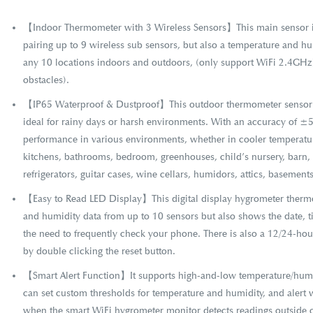
【Indoor Thermometer with 3 Wireless Sensors】This main sensor is
pairing up to 9 wireless sub sensors, but also a temperature and hu
any 10 locations indoors and outdoors, (only support WiFi 2.4GHz)
obstacles).
【IP65 Waterproof & Dustproof】This outdoor thermometer sensor i
ideal for rainy days or harsh environments. With an accuracy of ±
performance in various environments, whether in cooler temperatur
kitchens, bathrooms, bedroom, greenhouses, child’s nursery, barn,
refrigerators, guitar cases, wine cellars, humidors, attics, basemen
【Easy to Read LED Display】This digital display hygrometer therm
and humidity data from up to 10 sensors but also shows the date, 
the need to frequently check your phone. There is also a 12/24-ho
by double clicking the reset button.
【Smart Alert Function】It supports high-and-low temperature/humidi
can set custom thresholds for temperature and humidity, and alert w
when the smart WiFi hygrometer monitor detects readings outside o