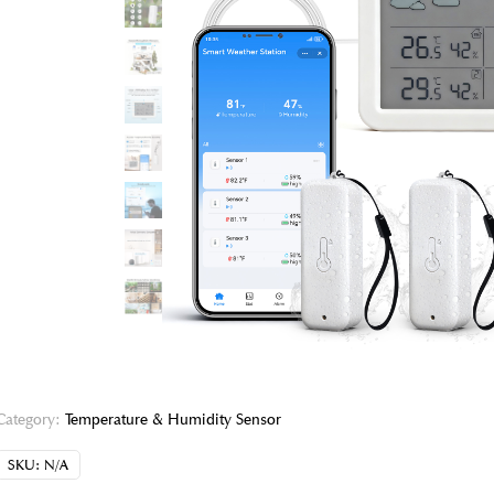
Category:
Temperature & Humidity Sensor
SKU:
N/A