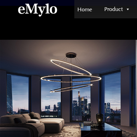
Product
Home