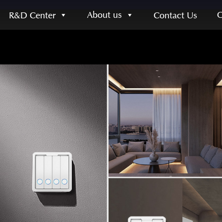
About us
R&D Center
Contact Us