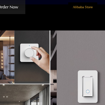
Order Now
Alibaba Store