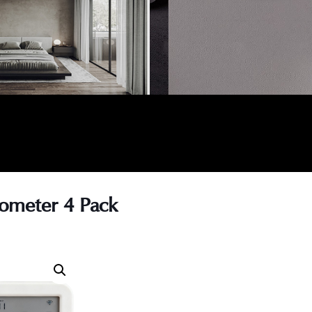
ometer 4 Pack