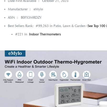
Date First Available ‏ : ‎
October 21, 2025
Manufacturer ‏ : ‎
eMylo
ASIN ‏ : ‎
B0FX3MRDZY
Best Sellers Rank:
#99,263 in Patio, Lawn & Garden (
See Top 100 
#221 in
Indoor Thermometers