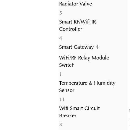
Radiator Valve
5
5
products
Smart RF/Wifi IR
Controller
4
4
products
4
Smart Gateway
4
products
WiFi/RF Relay Module
Switch
1
1
product
Temperature & Humidity
Sensor
11
11
products
Wifi Smart Circuit
Breaker
3
3