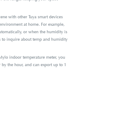
ene with other Tuya smart devices
e environment at home. For example,
tomatically, or when the humidity is
 to inquire about temp and humidity
Mylo indoor temperature meter, you
r by the hour, and can export up to 1