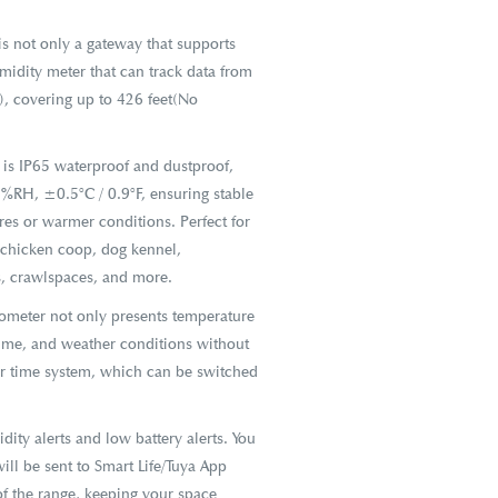
 not only a gateway that supports
midity meter that can track data from
, covering up to 426 feet(No
s IP65 waterproof and dustproof,
5%RH, ±0.5°C / 0.9°F, ensuring stable
es or warmer conditions. Perfect for
 chicken coop, dog kennel,
ts, crawlspaces, and more.
ometer not only presents temperature
time, and weather conditions without
ur time system, which can be switched
ty alerts and low battery alerts. You
ill be sent to Smart Life/Tuya App
f the range, keeping your space