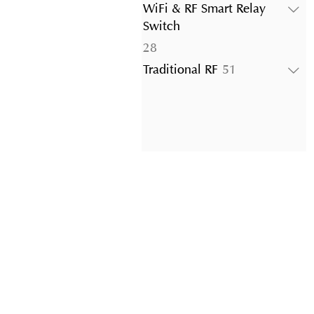
products
WiFi & RF Smart Relay
Switch
28
28
products
51
Traditional RF
51
products