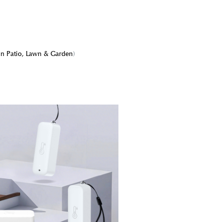
in Patio, Lawn & Garden
)