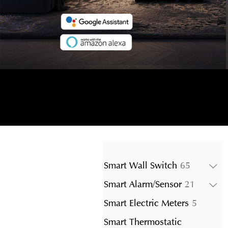
65
Smart Wall Switch
65
products
21
Smart Alarm/Sensor
21
product
5
Smart Electric Meters
5
product
Smart Thermostatic