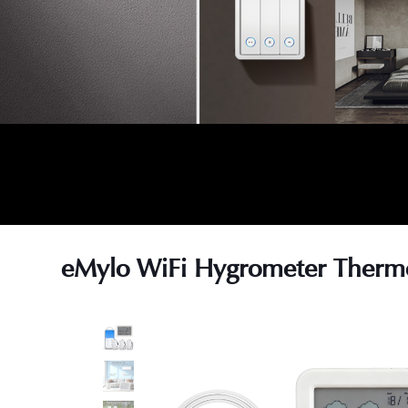
eMylo WiFi Hygrometer Therm
s
s