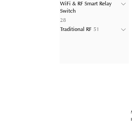
products
WiFi & RF Smart Relay
Switch
28
28
products
51
Traditional RF
51
products