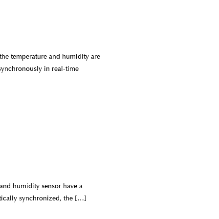
 the temperature and humidity are
synchronously in real-time
and humidity sensor have a
ically synchronized, the
[…]