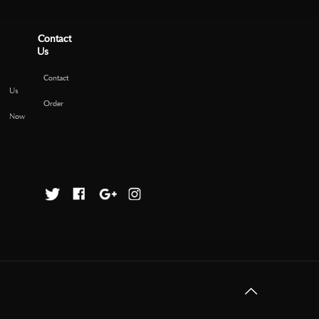
Contact
Us
Contact
Us
Order
Now