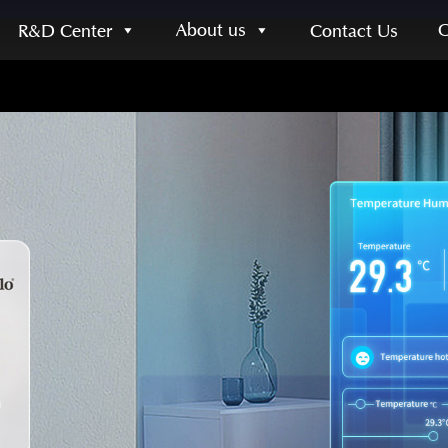
About us
R&D Center
Contact Us