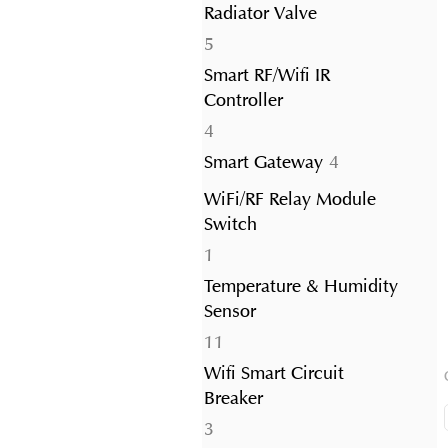
Radiator Valve
5
5
products
Smart RF/Wifi IR
Controller
4
4
products
4
Smart Gateway
4
products
WiFi/RF Relay Module
Switch
1
1
product
Temperature & Humidity
Sensor
11
11
products
Wifi Smart Circuit
Breaker
3
3