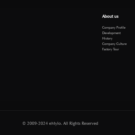
About us
Company Profile
Development
History
Company Culture
Factory Tour
© 2009-2024 eMylo. All Rights Reserved