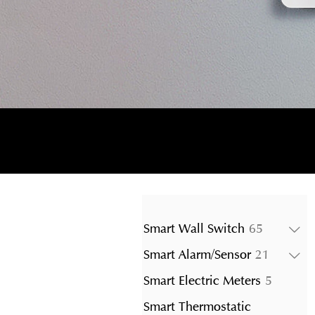
65
Smart Wall Switch
65
products
21
Smart Alarm/Sensor
21
product
5
Smart Electric Meters
5
product
Smart Thermostatic