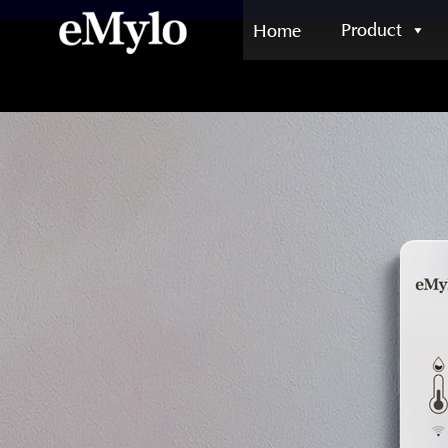
Product
Home