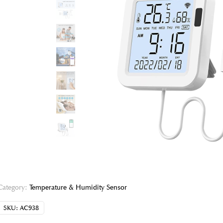
Category:
Temperature & Humidity Sensor
SKU:
AC938