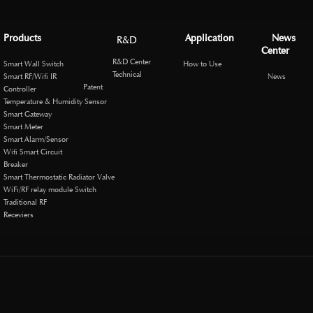
Products
Application
News
R&D
Center
R&D Center
Smart Wall Switch
How to Use
Technical
Smart RF/Wifi IR
News
Patent
Controller
Temperature & Humidity Sensor
Smart Gateway
Smart Meter
Smart Alarm/Sensor
Wifi Smart Circuit
Breaker
Smart Thermostatic Radiator Valve
WiFi/RF relay module Switch
Traditional RF
Receviers