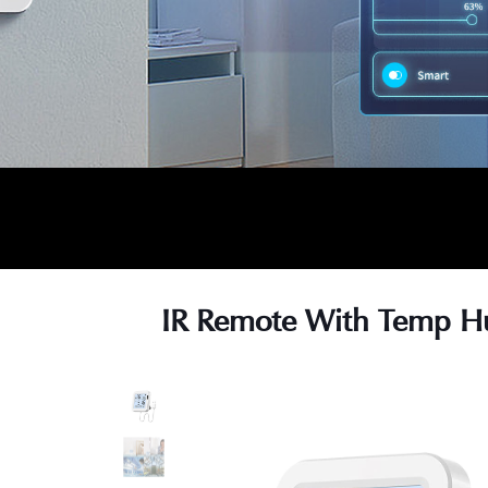
IR Remote With Temp H
s
s