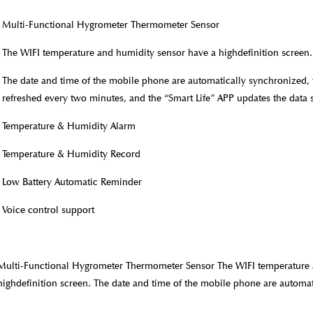
Multi-Functional Hygrometer Thermometer Sensor
The WIFI temperature and humidity sensor have a highdefinition screen.
The date and time of the mobile phone are automatically synchronized,
refreshed every two minutes, and the “Smart Life” APP updates the data 
Temperature & Humidity Alarm
Temperature & Humidity Record
Low Battery Automatic Reminder
Voice control support
Multi-Functional Hygrometer Thermometer Sensor The WIFI temperature 
highdefinition screen. The date and time of the mobile phone are automat