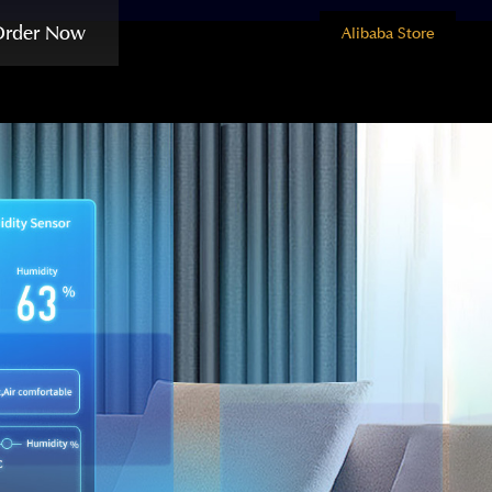
Order Now
Alibaba Store