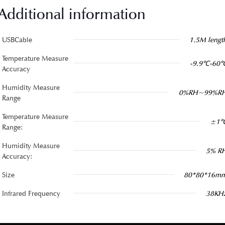
Additional information
USBCable
1.5M lengt
Temperature Measure
-9.9℃-60
Accuracy
Humidity Measure
0%RH~99%R
Range
Temperature Measure
±1
Range:
Humidity Measure
5% R
Accuracy:
Size
80*80*16m
Infrared Frequency
38KH