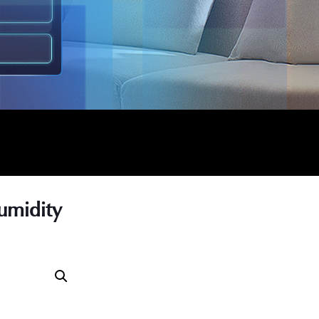
umidity