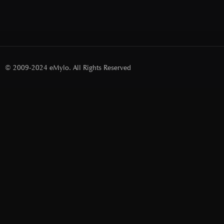
© 2009-2024 eMylo. All Rights Reserved