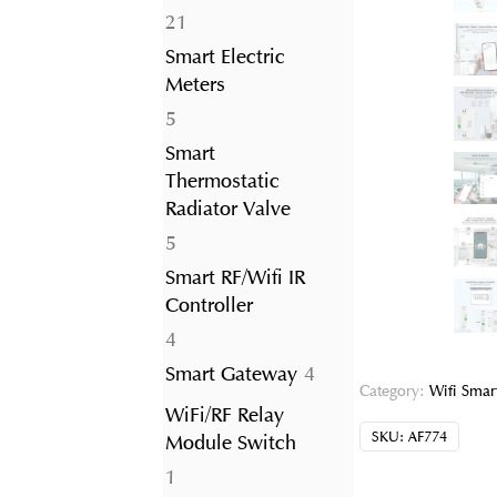
21
21
products
Smart Electric
Meters
5
5
products
Smart
Thermostatic
Radiator Valve
5
5
products
Smart RF/Wifi IR
Controller
4
4
products
4
Smart Gateway
4
Category:
Wifi Smart
products
WiFi/RF Relay
SKU:
AF774
Module Switch
1
1