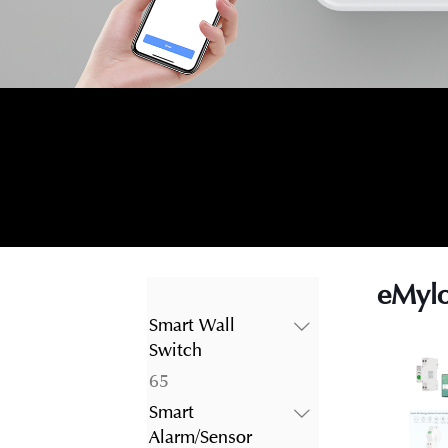
eMylo
Smart Wall
Switch
65
65
products
Smart
Alarm/Sensor