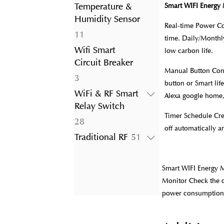
product
Temperature &
Smart WIFI Energy 
Humidity Sensor
Real-time Power Co
11
11
time. Daily/Monthly
products
Wifi Smart
low carbon life.
Circuit Breaker
Manual Button Con
3
3
button or Smart lif
products
WiFi & RF Smart
Alexa google home,
Relay Switch
Timer Schedule Cre
28
28
off automatically 
products
51
Traditional RF
51
products
Smart WIFI Energy 
Monitor Check the c
power consumption da