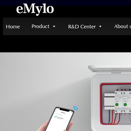
Product
About 
Home
R&D Center