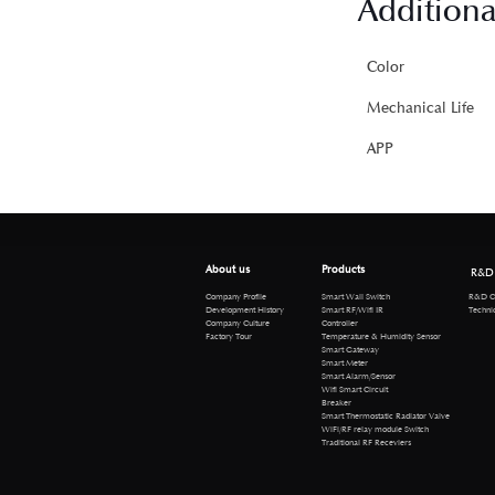
Additiona
Color
Mechanical Life
APP
About us
Products
R&D
R&D Cen
Company Profile
Smart Wall Switch
Technical 
Development History
Smart RF/Wifi IR
Company Culture
Controller
Factory Tour
Temperature & Humidity Sensor
Smart Gateway
Smart Meter
Smart Alarm/Sensor
Wifi Smart Circuit
Breaker
Smart Thermostatic Radiator Valve
WiFi/RF relay module Switch
Traditional RF Receviers