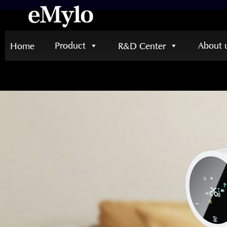
Product
About 
Home
R&D Center