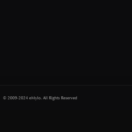
© 2009-2024 eMylo. All Rights Reserved