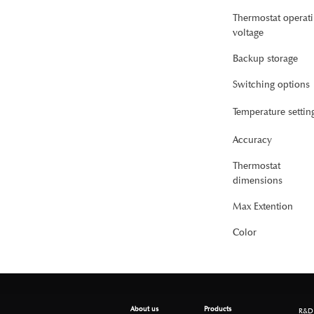
Thermostat operat
voltage
Backup storage
Switching options
Temperature settin
Accuracy
Thermostat
dimensions
Max Extention
Color
About us
Products
R&D