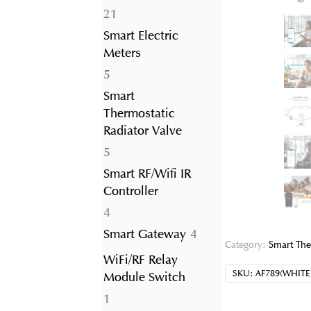
21
21
products
Smart Electric
Meters
5
5
products
Smart
Thermostatic
Radiator Valve
5
5
products
Smart RF/Wifi IR
Controller
4
4
products
4
Smart Gateway
4
Category:
Smart The
products
WiFi/RF Relay
SKU:
AF789(WHITE
Module Switch
1
1