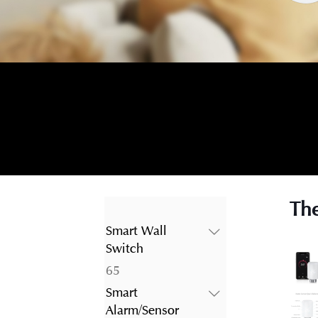
The
Smart Wall
Switch
65
65
products
Smart
Alarm/Sensor