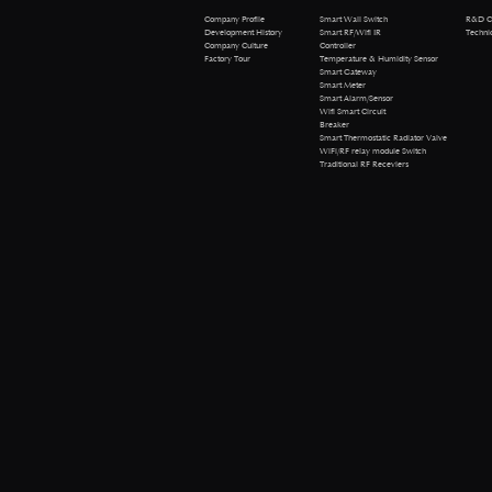
R&D Cen
Company Profile
Smart Wall Switch
Technical 
Development History
Smart RF/Wifi IR
Company Culture
Controller
Factory Tour
Temperature & Humidity Sensor
Smart Gateway
Smart Meter
Smart Alarm/Sensor
Wifi Smart Circuit
Breaker
Smart Thermostatic Radiator Valve
WiFi/RF relay module Switch
Traditional RF Receviers