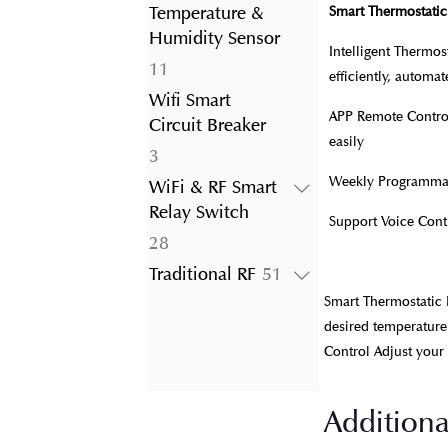
product
Temperature &
Smart Thermostatic
Humidity Sensor
Intelligent Thermo
11
11
efficiently, automa
products
Wifi Smart
APP Remote Control
Circuit Breaker
easily
3
3
products
Weekly Programmabl
WiFi & RF Smart
Relay Switch
Support Voice Con
28
28
products
51
Traditional RF
51
products
Smart Thermostatic 
desired temperature
Control Adjust your
Additiona