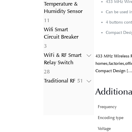
product
433 MHz Wirel
Temperature &
Humidity Sensor
Can be used in
11
11
4 buttons cont
products
Wifi Smart
Compact Desig
Circuit Breaker
3
3
products
WiFi & RF Smart
433 MHz Wireless R
Relay Switch
homes,factories,offi
28
Compact Design
[…
28
products
51
Traditional RF
51
products
Additiona
Frequency
Encoding type
Voltage