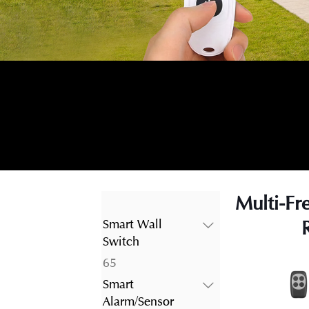
Multi-Fr
Smart Wall
Switch
65
65
products
Smart
Alarm/Sensor