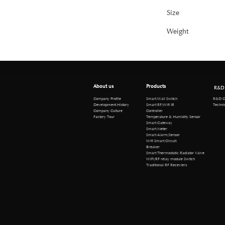
Size
Weight
About us
Products
R&D
R&D Cen
Company Profile
Smart Wall Switch
Technical 
Development History
Smart RF/Wifi IR
Company Culture
Controller
Factory Tour
Temperature & Humidity Sensor
Smart Gateway
Smart Meter
Smart Alarm/Sensor
Wifi Smart Circuit
Breaker
Smart Thermostatic Radiator Valve
WiFi/RF relay module Switch
Traditional RF Receviers