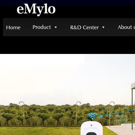
Product
About 
Home
R&D Center