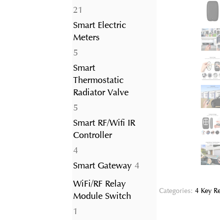
21
21
products
Smart Electric
Meters
5
5
products
Smart
Thermostatic
Radiator Valve
5
5
products
Smart RF/Wifi IR
Controller
4
4
products
4
Smart Gateway
4
products
WiFi/RF Relay
Categories:
4 Key R
Module Switch
1
1