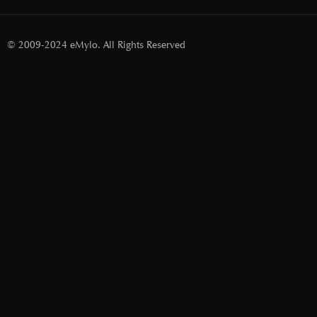
© 2009-2024 eMylo. All Rights Reserved