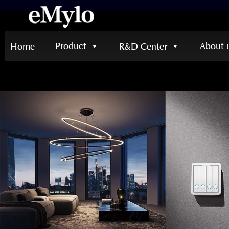
Product
About 
Home
R&D Center