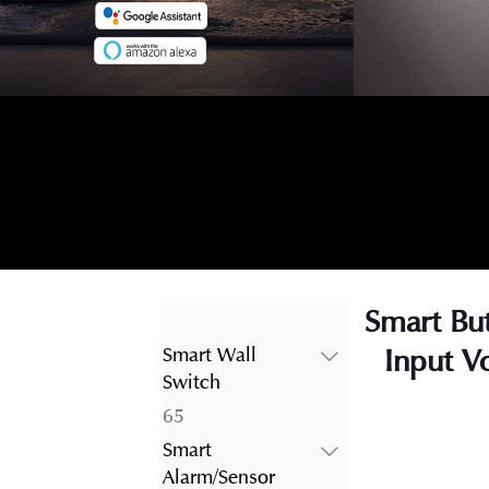
Smart Bu
Input V
Smart Wall
Switch
65
65
products
Smart
Alarm/Sensor