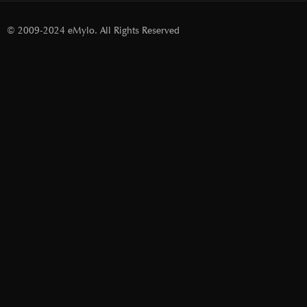
© 2009-2024 eMylo. All Rights Reserved