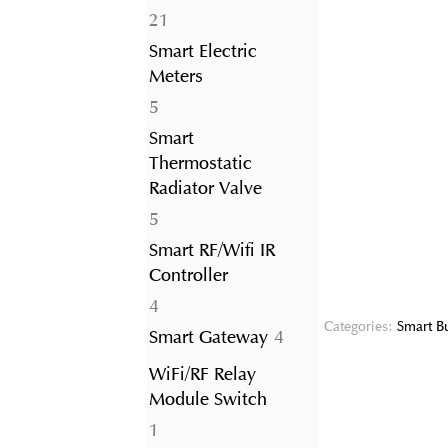
21
21
products
Smart Electric
Meters
5
5
products
Smart
Thermostatic
Radiator Valve
5
5
products
Smart RF/Wifi IR
Controller
4
4
Categories:
Smart B
products
4
Smart Gateway
4
products
WiFi/RF Relay
Module Switch
1
1