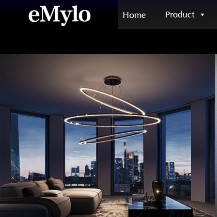
Product
Home