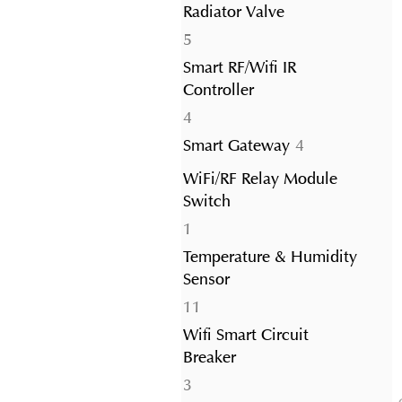
Radiator Valve
5
5
products
Smart RF/Wifi IR
Controller
4
4
products
4
Smart Gateway
4
products
WiFi/RF Relay Module
Switch
1
1
product
Temperature & Humidity
Sensor
11
11
products
Wifi Smart Circuit
Breaker
3
3