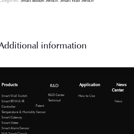
Categories:
Smart Button Switch
,
Smart Wall Switch
Additional information
Products
Application
News
R&D
Center
R&D Center
Smart Wall Switch
How to Use
Technical
Smart RF/Wifi IR
News
Patent
Controller
Temperature & Humidity Sensor
Smart Gateway
Smart Meter
Smart Alarm/Sensor
Wifi Smart Circuit