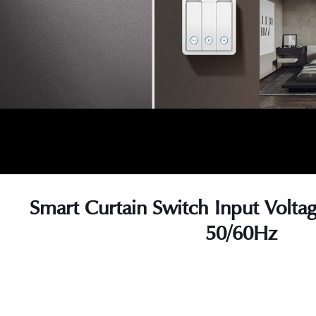
Smart Curtain Switch Input Volt
50/60Hz
s
s