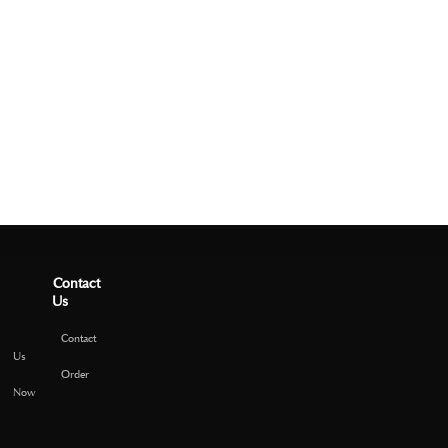
Contact
Us
Contact
Us
Order
Now