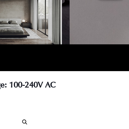
age: 100-240V AC