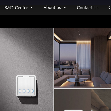
About us
R&D Center
Contact Us