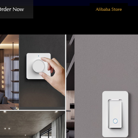
Order Now
Alibaba Store