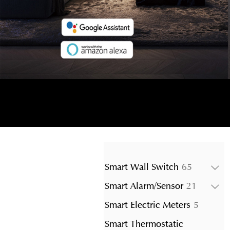
65
Smart Wall Switch
65
products
21
Smart Alarm/Sensor
21
product
5
Smart Electric Meters
5
product
Smart Thermostatic