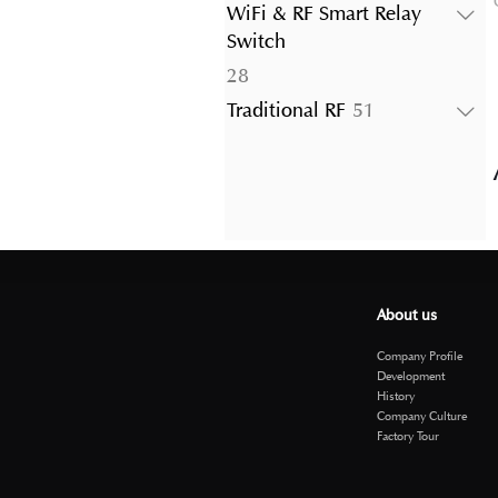
products
WiFi & RF Smart Relay
Switch
28
28
products
51
Traditional RF
51
products
About us
Company Profile
Development
History
Company Culture
Factory Tour