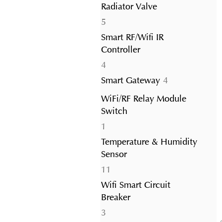
Radiator Valve
5
5
products
Smart RF/Wifi IR
Controller
4
4
products
4
Smart Gateway
4
products
WiFi/RF Relay Module
Switch
1
1
product
Temperature & Humidity
Sensor
11
11
products
Wifi Smart Circuit
Breaker
3
3