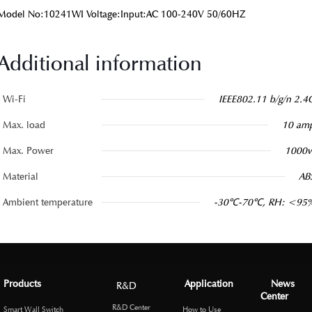
Model No:10241WI Voltage:Input:AC 100-240V 50/60HZ
Additional information
Wi-Fi
IEEE802.11 b/g/n 2.4
Max. load
10 am
Max. Power
1000
Material
AB
Ambient temperature
-30℃-70℃, RH: <95
Products
Application
News
R&D
Center
R&D Center
Smart Wall Switch
How to Use