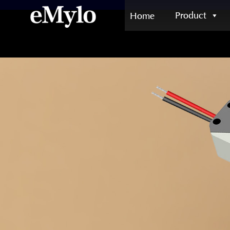
Product
Home