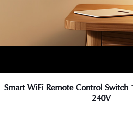
Smart WiFi Remote Control Switch 
240V
s
s