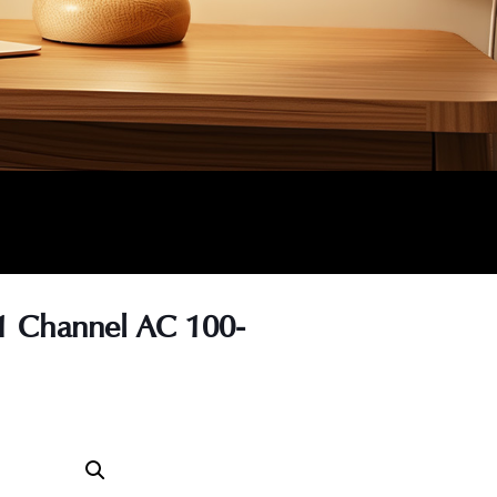
1 Channel AC 100-