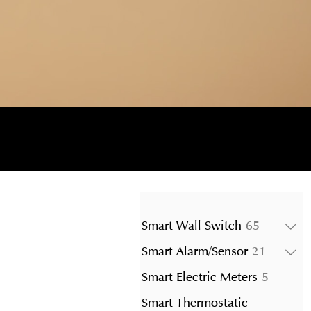
65
Smart Wall Switch
65
products
21
Smart Alarm/Sensor
21
product
5
Smart Electric Meters
5
product
Smart Thermostatic