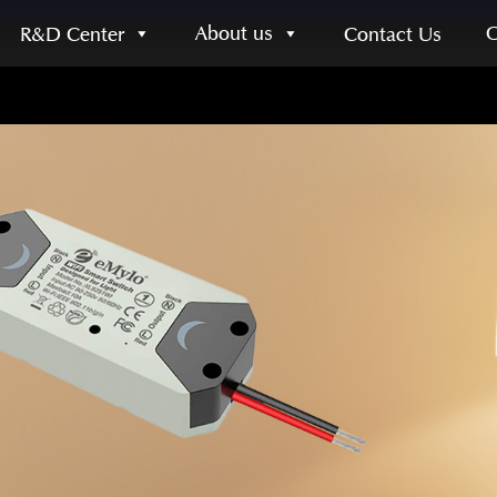
About us
R&D Center
Contact Us