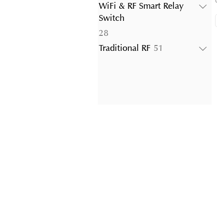
products
WiFi & RF Smart Relay
Switch
28
28
products
51
Traditional RF
51
products