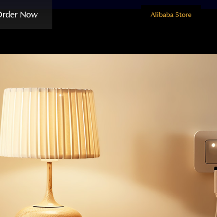
Order Now
Alibaba Store