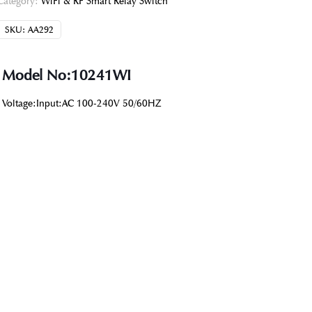
Category:
WiFi & RF Smart Relay Switch
SKU:
AA292
Model No:10241WI
Voltage:Input:AC 100-240V 50/60HZ