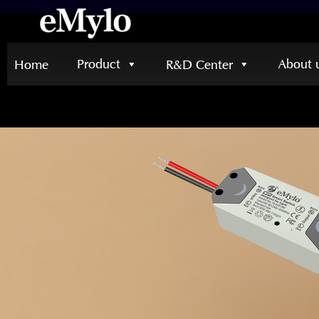
Product
About 
Home
R&D Center