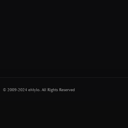
© 2009-2024 eMylo. All Rights Reserved