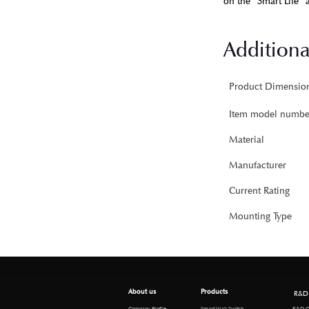
on the “Smart Life” a
Additiona
Item model numbe
Material
Manufacturer
Current Rating
Mounting Type
About us
Products
R&D
R&D Cen
Company Profile
Smart Wall Switch