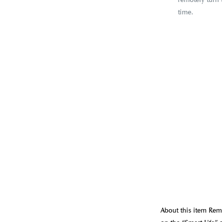
time.
About this item Rem