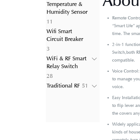
About
product
Temperature &
Humidity Sensor
Remote Control
11
11
“Smart Life” a
products
Wifi Smart
time. The smar
Circuit Breaker
2-in-1 functi
3
3
Switch,both RF
products
WiFi & RF Smart
compatible.
Relay Switch
Voice Control
28
28
to manage your
products
51
Traditional RF
51
voice.
products
Easy Installat
to flip lever 
the covers an
Widely applica
kinds of house
remotely turn