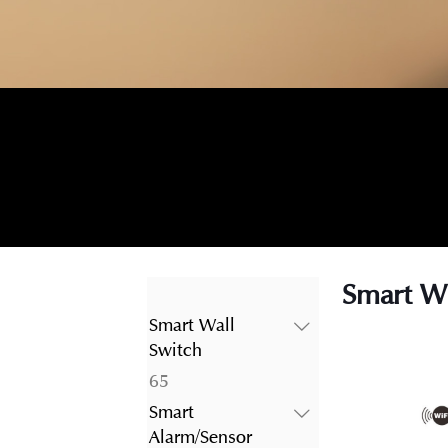
Smart Wi
Smart Wall
Switch
65
65
products
Smart
Alarm/Sensor