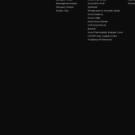
Technical 
Development History
Smart RF/Wifi IR
Company Culture
Controller
Factory Tour
Temperature & Humidity Sensor
Smart Gateway
Smart Meter
Smart Alarm/Sensor
Wifi Smart Circuit
Breaker
Smart Thermostatic Radiator Valve
WiFi/RF relay module Switch
Traditional RF Receviers