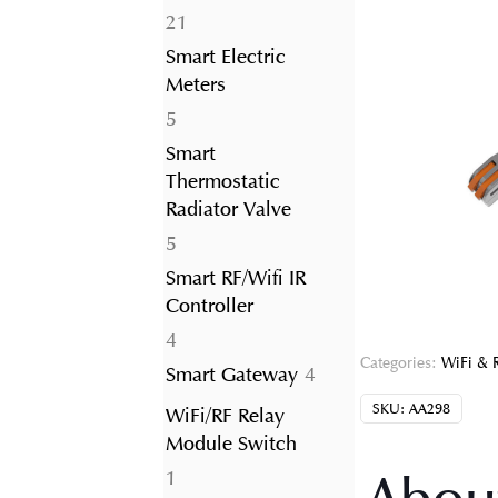
21
21
products
Smart Electric
Meters
5
5
products
Smart
Thermostatic
Radiator Valve
5
5
products
Smart RF/Wifi IR
Controller
4
4
Categories:
WiFi & 
products
4
Smart Gateway
4
products
SKU:
AA298
WiFi/RF Relay
Module Switch
1
1