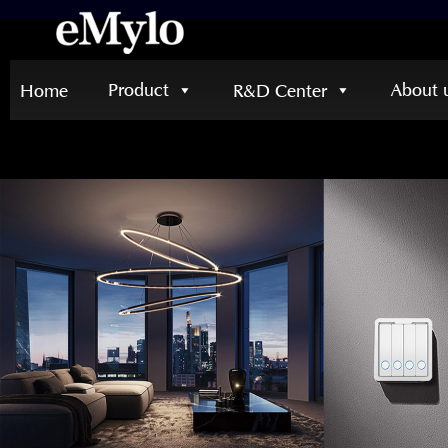
Product
About 
Home
R&D Center