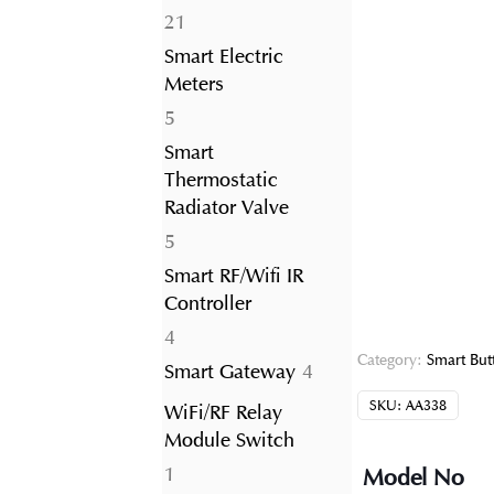
21
21
products
Smart Electric
Meters
5
5
products
Smart
Thermostatic
Radiator Valve
5
5
products
Smart RF/Wifi IR
Controller
4
4
Category:
Smart But
products
4
Smart Gateway
4
products
SKU:
AA338
WiFi/RF Relay
Module Switch
1
1
Model No