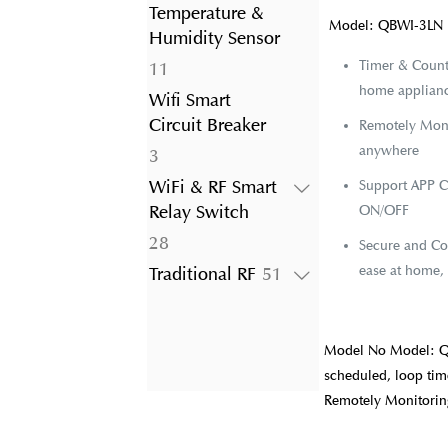
product
Temperature &
Model: QBWI-3LN
Humidity Sensor
Timer & Count
11
11
home appliance
products
Wifi Smart
Circuit Breaker
Remotely Moni
anywhere
3
3
products
WiFi & RF Smart
Support APP C
Relay Switch
ON/OFF
28
28
Secure and Con
products
ease at home, 
51
Traditional RF
51
products
Model No Model: Q
scheduled, loop time
Remotely Monitori