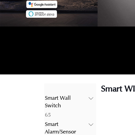
Smart WI
Smart Wall
Switch
65
65
products
Smart
Alarm/Sensor