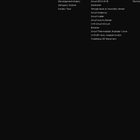
Technical 
Development History
Smart RF/Wifi IR
Company Culture
Controller
Factory Tour
Temperature & Humidity Sensor
Smart Gateway
Smart Meter
Smart Alarm/Sensor
Wifi Smart Circuit
Breaker
Smart Thermostatic Radiator Valve
WiFi/RF relay module Switch
Traditional RF Receviers