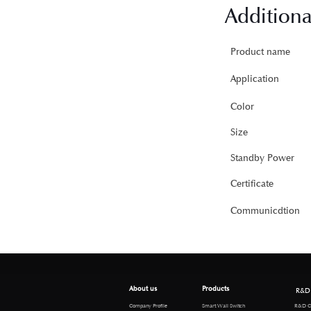
Additiona
Product name
Application
Color
Size
Standby Power
Certificate
Communicdtion
About us
Products
R&D
R&D Cen
Company Profile
Smart Wall Switch