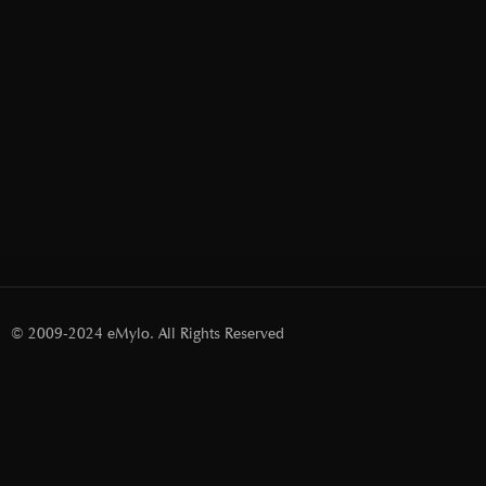
© 2009-2024 eMylo. All Rights Reserved