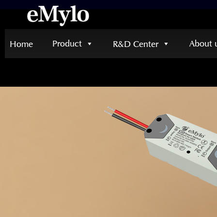
Product
About 
Home
R&D Center