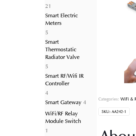
21
21
products
Smart Electric
Meters
5
5
products
Smart
Thermostatic
Radiator Valve
5
5
products
Smart RF/Wifi IR
Controller
4
4
Categories:
WiFi & 
products
4
Smart Gateway
4
products
SKU:
AA242-1
WiFi/RF Relay
Module Switch
1
1