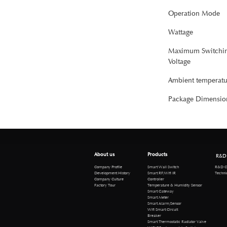
Operation Mode
Wattage
Maximum Switchi
Voltage
Ambient temperatu
Package Dimensio
About us
Products
R&D
R&D Cen
Company Profile
Smart Wall Switch
Technical 
Development History
Smart RF/Wifi IR
Company Culture
Controller
Factory Tour
Temperature & Humidity Sensor
Smart Gateway
Smart Meter
Smart Alarm/Sensor
Wifi Smart Circuit
Breaker
Smart Thermostatic Radiator Valve