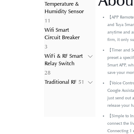
About
product
Temperature &
Humidity Sensor
【APP Remote C
11
11
and Tuya Smart
products
Wifi Smart
anytime and an
Circuit Breaker
firm, it only 
3
3
【Timer and Sc
products
WiFi & RF Smart
preset a specif
Relay Switch
Smart APP, whi
28
28
save your mon
products
51
Traditional RF
51
【Voice Contro
products
Google Assist
just send out 
release your h
【Simple to Ins
connect the li
Connecting 1 e