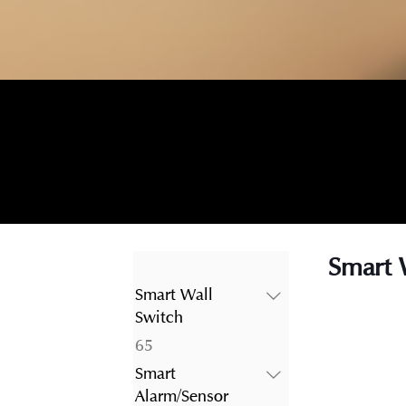
Smart 
Smart Wall
Switch
65
65
products
Smart
Alarm/Sensor