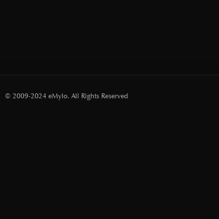
© 2009-2024 eMylo. All Rights Reserved