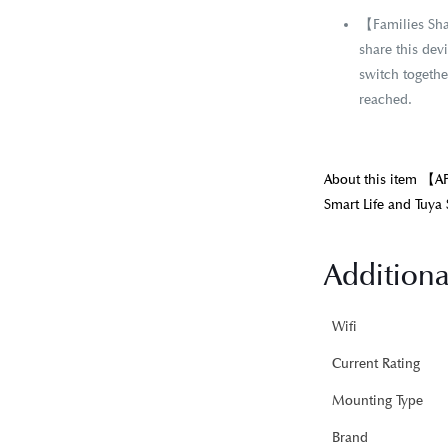
【Families Shar
share this dev
switch together
reached.
About this item 【A
Smart Life and Tuya 
Additiona
Wifi
Current Rating
Mounting Type
Brand