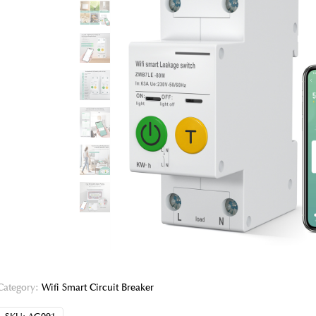
Category:
Wifi Smart Circuit Breaker