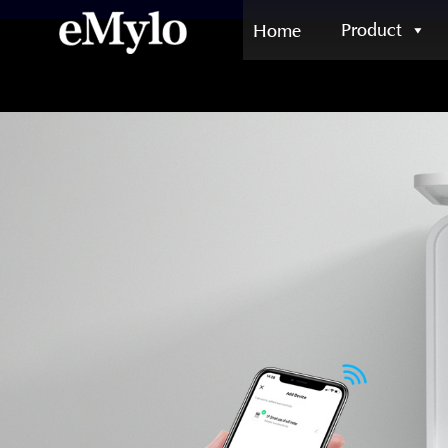
Product
Home