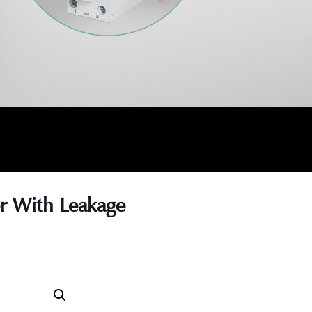
er With Leakage