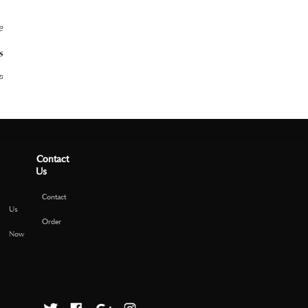
e
s
P
Contact
Us
Contact
Us
Order
Now