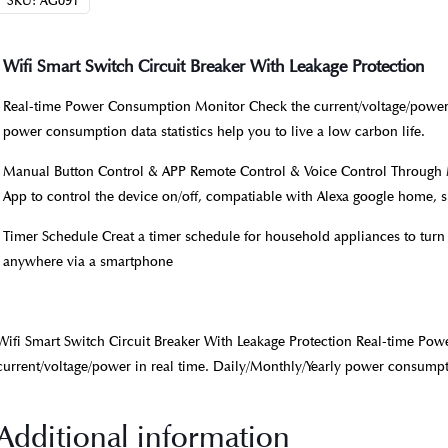
SKU:
AG091
Wifi Smart Switch Circuit Breaker With Leakage Protection
Real-time Power Consumption Monitor Check the current/voltage/power i
power consumption data statistics help you to live a low carbon life.
Manual Button Control & APP Remote Control & Voice Control Through M
App to control the device on/off, compatiable with Alexa google home, s
Timer Schedule Creat a timer schedule for household appliances to turn
anywhere via a smartphone
Wifi Smart Switch Circuit Breaker With Leakage Protection Real-time P
current/voltage/power in real time. Daily/Monthly/Yearly power consumpti
Additional information