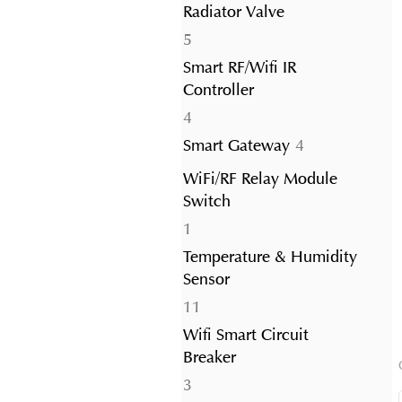
Radiator Valve
5
5
products
Smart RF/Wifi IR
Controller
4
4
products
4
Smart Gateway
4
products
WiFi/RF Relay Module
Switch
1
1
product
Temperature & Humidity
Sensor
11
11
products
Wifi Smart Circuit
Breaker
3
3