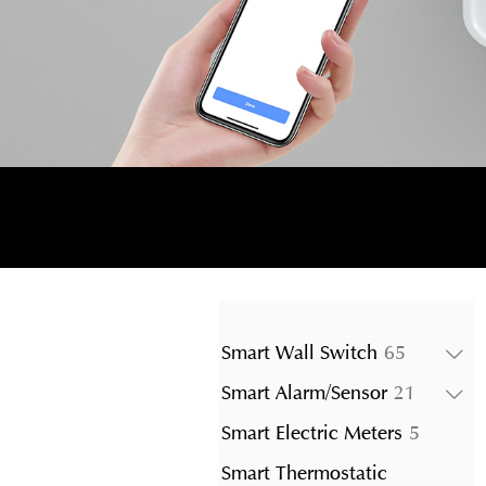
65
Smart Wall Switch
65
products
21
Smart Alarm/Sensor
21
product
5
Smart Electric Meters
5
product
Smart Thermostatic