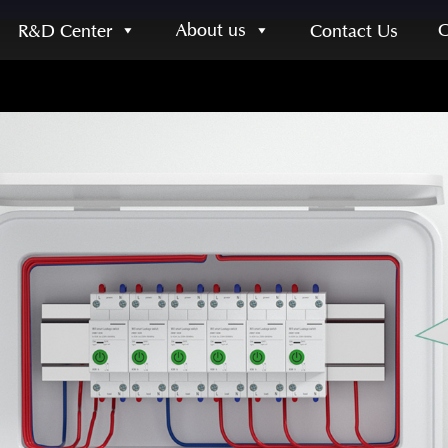
About us
R&D Center
Contact Us