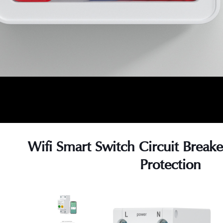
Wifi Smart Switch Circuit Break
Protection
s
s