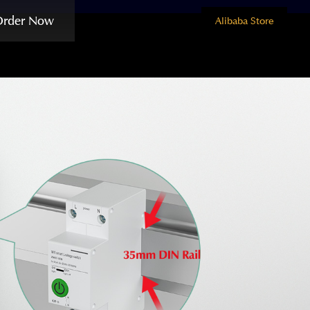
Order Now
Alibaba Store