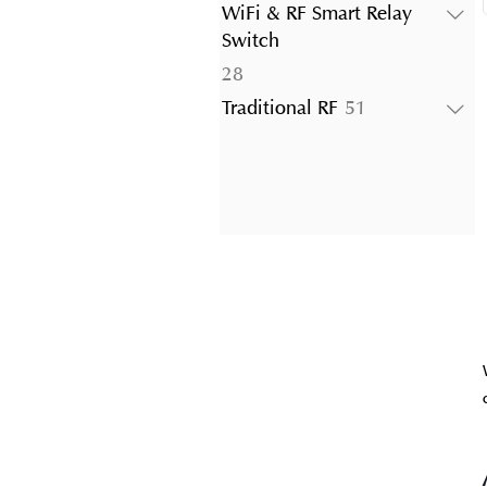
products
WiFi & RF Smart Relay
Switch
28
28
products
51
Traditional RF
51
products