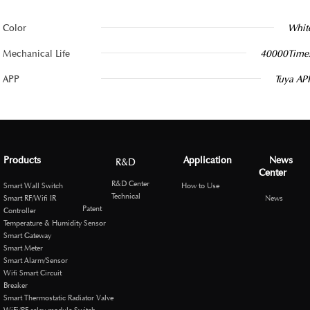
Color
Whit
Mechanical Life
40000Time
APP
Tuya AP
Products
Application
News
R&D
Center
R&D Center
Smart Wall Switch
How to Use
Technical
Smart RF/Wifi IR
News
Patent
Controller
Temperature & Humidity Sensor
Smart Gateway
Smart Meter
Smart Alarm/Sensor
Wifi Smart Circuit
Breaker
Smart Thermostatic Radiator Valve
WiFi/RF relay module Switch