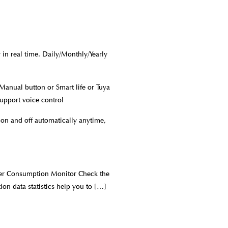
n real time. Daily/Monthly/Yearly
anual button or Smart life or Tuya
upport voice control
 on and off automatically anytime,
ower Consumption Monitor Check the
on data statistics help you to
[…]