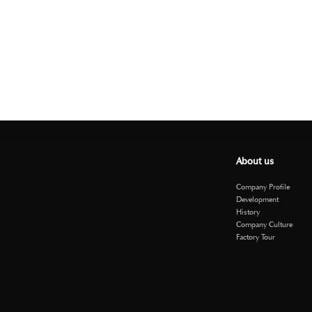
About us
Company Profile
Development
History
Company Culture
Factory Tour