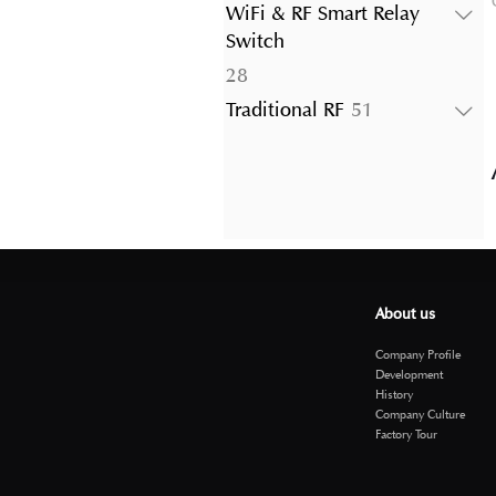
products
WiFi & RF Smart Relay
Switch
28
28
products
51
Traditional RF
51
products
About us
Company Profile
Development
History
Company Culture
Factory Tour