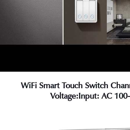
WiFi Smart Touch Switch Chan
Voltage:Input: AC 100
s
s