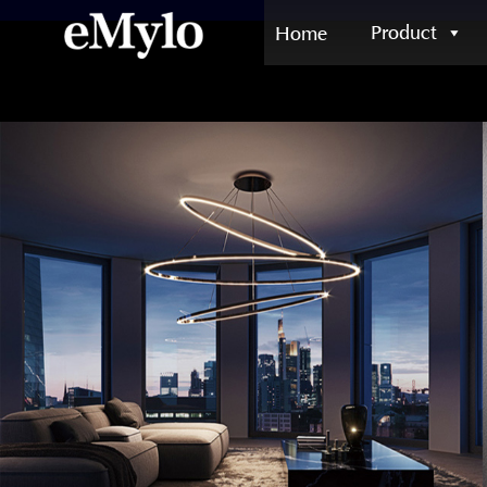
Product
Home