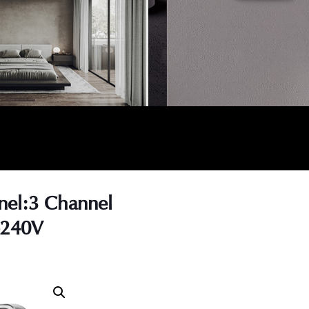
nel:3 Channel
-240V