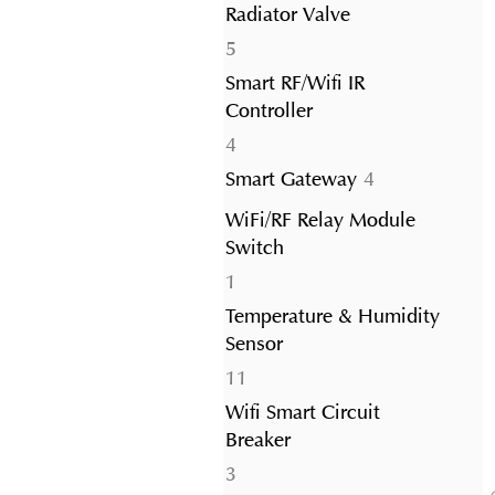
Radiator Valve
5
5
products
Smart RF/Wifi IR
Controller
4
4
products
4
Smart Gateway
4
products
WiFi/RF Relay Module
Switch
1
1
product
Temperature & Humidity
Sensor
11
11
products
Wifi Smart Circuit
Breaker
3
3