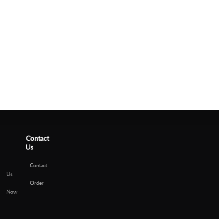
Contact
Us
Contact
Us
Order
Now