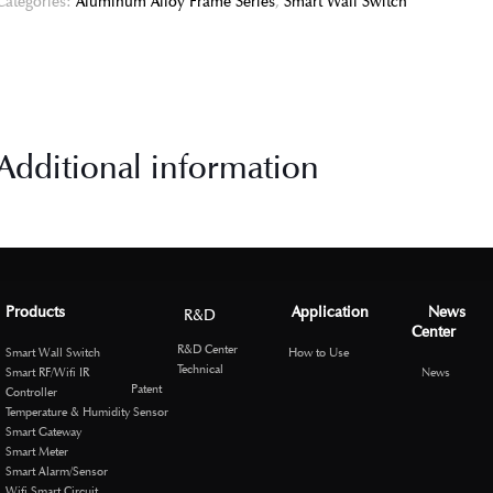
Categories:
Aluminum Alloy Frame Series
,
Smart Wall Switch
Additional information
Products
Application
News
R&D
Center
R&D Center
Smart Wall Switch
How to Use
Technical
Smart RF/Wifi IR
News
Patent
Controller
Temperature & Humidity Sensor
Smart Gateway
Smart Meter
Smart Alarm/Sensor
Wifi Smart Circuit