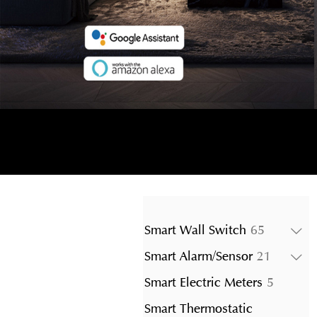
65
Smart Wall Switch
65
products
21
Smart Alarm/Sensor
21
product
5
Smart Electric Meters
5
product
Smart Thermostatic