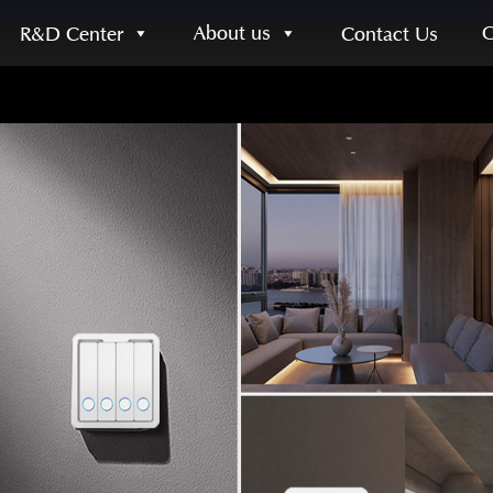
About us
R&D Center
Contact Us