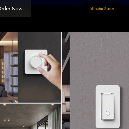
Order Now
Alibaba Store