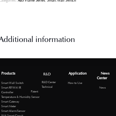
Categories:
ABS Frame Series
,
Smart Wall Switch
Additional information
Products
Application
News
R&D
Center
R&D Center
Smart Wall Switch
How to Use
Technical
Smart RF/Wifi IR
News
Patent
Controller
Temperature & Humidity Sensor
Smart Gateway
Smart Meter
Smart Alarm/Sensor
Wifi Smart Circuit