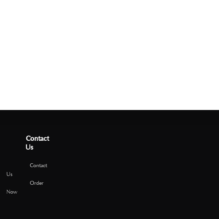
Contact
Us
Contact
Us
Order
Now