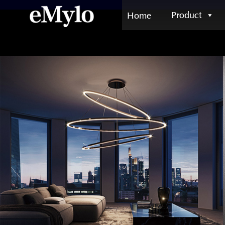
Product
Home