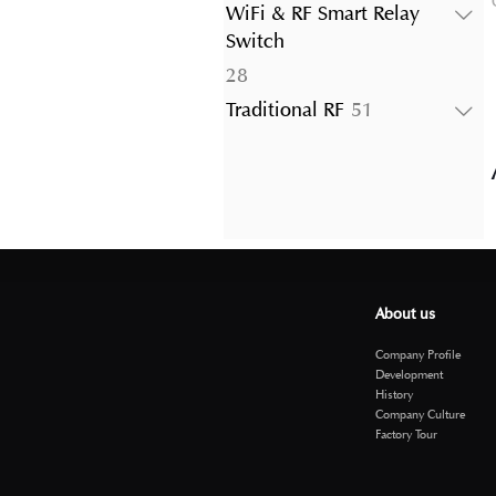
products
WiFi & RF Smart Relay
Switch
28
28
products
51
Traditional RF
51
products
About us
Company Profile
Development
History
Company Culture
Factory Tour