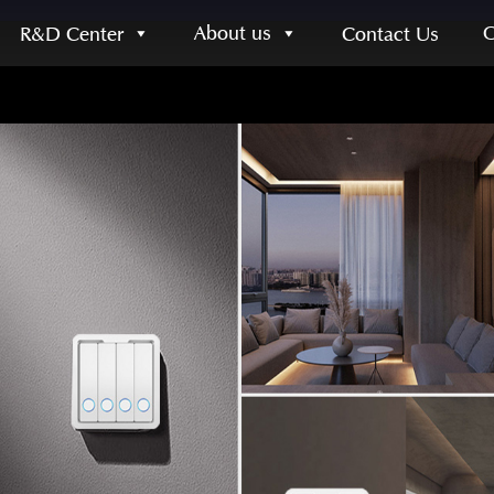
About us
R&D Center
Contact Us