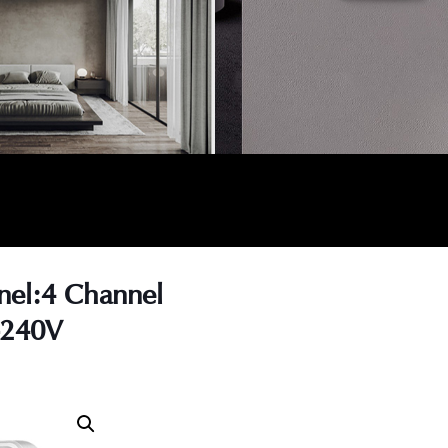
nel:4 Channel
-240V