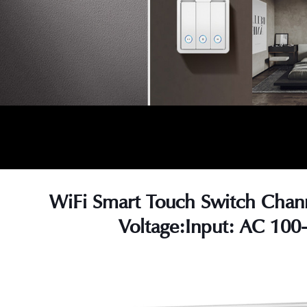
WiFi Smart Touch Switch Chan
Voltage:Input: AC 100
s
s