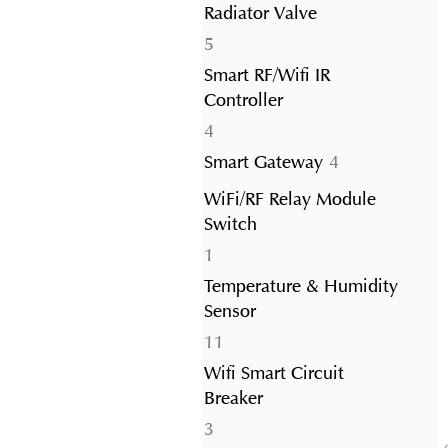
Radiator Valve
5
5
products
Smart RF/Wifi IR
Controller
4
4
products
4
Smart Gateway
4
products
WiFi/RF Relay Module
Switch
1
1
product
Temperature & Humidity
Sensor
11
11
products
Wifi Smart Circuit
Breaker
3
3