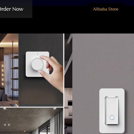
Order Now
Alibaba Store