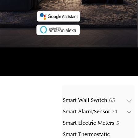
65
Smart Wall Switch
65
products
21
Smart Alarm/Sensor
21
product
5
Smart Electric Meters
5
product
Smart Thermostatic