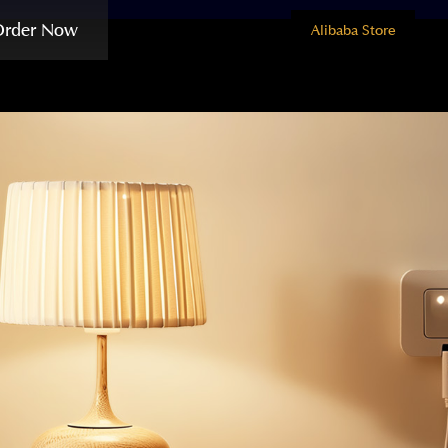
Order Now
Alibaba Store