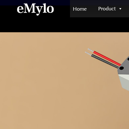
Product
Home