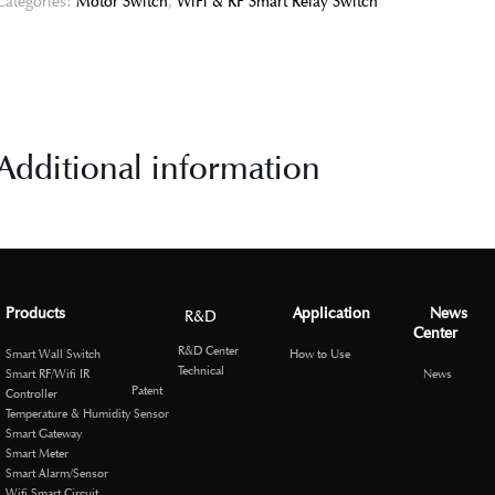
Categories:
Motor Switch
,
WiFi & RF Smart Relay Switch
Additional information
Products
Application
News
R&D
Center
R&D Center
Smart Wall Switch
How to Use
Technical
Smart RF/Wifi IR
News
Patent
Controller
Temperature & Humidity Sensor
Smart Gateway
Smart Meter
Smart Alarm/Sensor
Wifi Smart Circuit