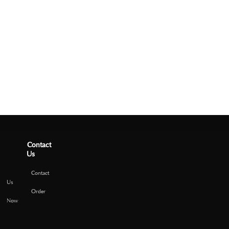
Contact
Us
Contact
Us
Order
Now