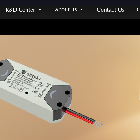
About us
R&D Center
Contact Us