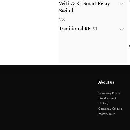
products
WiFi & RF Smart Relay
Switch
28
28
products
51
Traditional RF
51
products
About us
Company Profile
Development
History
Company Culture
Factory Tour