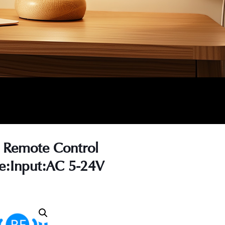
 Remote Control
e:Input:AC 5-24V