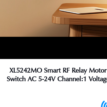
XL5242MO Smart RF Relay Motor
Switch AC 5-24V Channel:1 Voltag
s
s