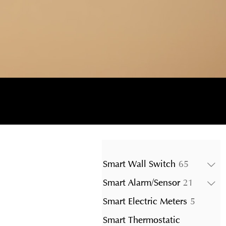
65
Smart Wall Switch
65
products
21
Smart Alarm/Sensor
21
product
5
Smart Electric Meters
5
product
Smart Thermostatic