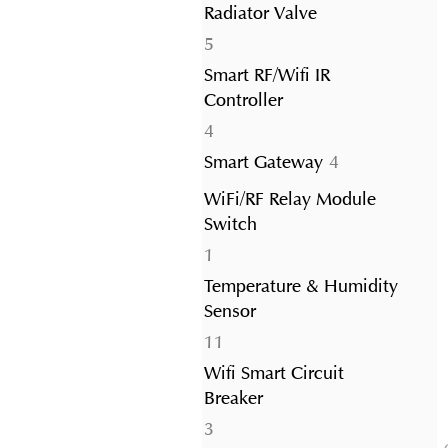
Radiator Valve
5
5
products
Smart RF/Wifi IR
Controller
4
4
products
4
Smart Gateway
4
products
WiFi/RF Relay Module
Switch
1
1
product
Temperature & Humidity
Sensor
11
11
products
Wifi Smart Circuit
Breaker
3
3