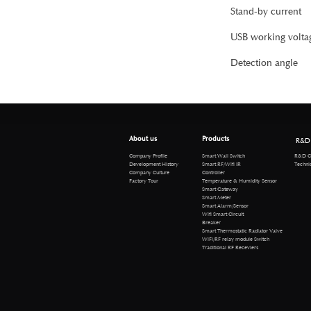
Stand-by current
USB working volta
Detection angle
About us
Products
R&D
R&D Cen
Company Profile
Smart Wall Switch
Technical 
Development History
Smart RF/Wifi IR
Company Culture
Controller
Factory Tour
Temperature & Humidity Sensor
Smart Gateway
Smart Meter
Smart Alarm/Sensor
Wifi Smart Circuit
Breaker
Smart Thermostatic Radiator Valve
WiFi/RF relay module Switch
Traditional RF Receviers