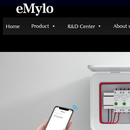
Product
About 
Home
R&D Center