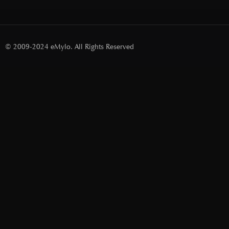
© 2009-2024 eMylo. All Rights Reserved