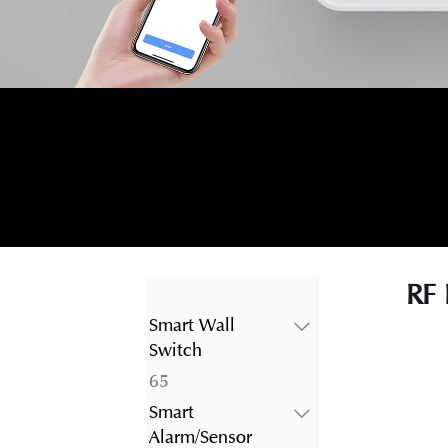
RF 
Smart Wall
Switch
65
65
products
Smart
Alarm/Sensor