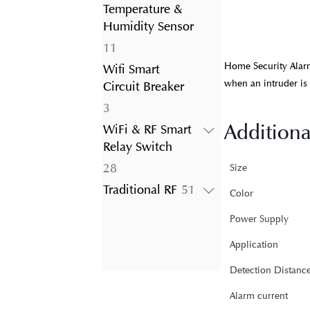
product
Temperature &
Humidity Sensor
11
11
products
Home Security Alarm
Wifi Smart
when an intruder is
Circuit Breaker
3
3
products
Additiona
WiFi & RF Smart
Relay Switch
28
28
Size
products
51
Traditional RF
51
Color
products
Power Supply
Application
Detection Distanc
Alarm current