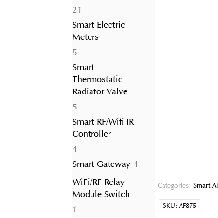
21
21
products
Smart Electric
Meters
5
5
products
Smart
Thermostatic
Radiator Valve
5
5
products
Smart RF/Wifi IR
Controller
4
4
products
4
Smart Gateway
4
products
WiFi/RF Relay
Categories:
Smart A
Module Switch
SKU:
AF875
1
1