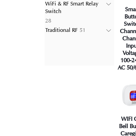
products
WiFi & RF Smart Relay
Sma
Switch
Butt
28
28
Swit
products
51
Traditional RF
51
Chann
products
Chan
Inp
Volta
100-2
AC 50/
WIFI 
Bell B
Careg