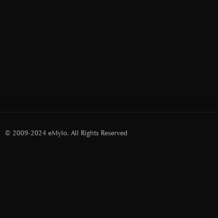
© 2009-2024 eMylo. All Rights Reserved