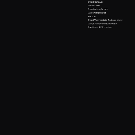
Smart Gateway
Smart Meter
Smart Alarm/Sensor
Wifi Smart Circuit
Breaker
Smart Thermostatic Radiator Valve
WiFi/RF relay module Switch
Traditional RF Receviers