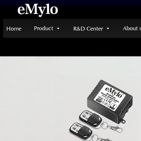
Product
About 
Home
R&D Center