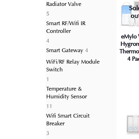
Radiator Valve
Sol
5
5
ou
products
Smart RF/Wifi IR
Controller
eMylo 
4
4
Hygrom
products
4
Smart Gateway
4
Thermo
products
4 Pa
WiFi/RF Relay Module
Switch
1
1
product
Temperature &
Humidity Sensor
11
11
products
Wifi Smart Circuit
Breaker
3
3