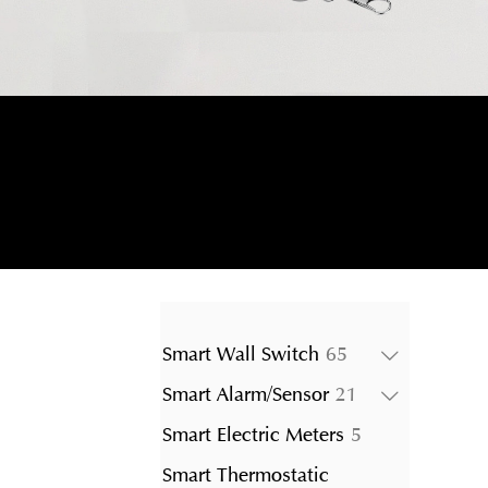
65
Smart Wall Switch
65
products
21
Smart Alarm/Sensor
21
products
5
Smart Electric Meters
5
products
Smart Thermostatic