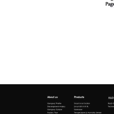
Pag
About us
Products
R&D
R&D Cen
Company Profile
Smart Wall Switch
Technical 
Development History
Smart RF/Wifi IR
Company Culture
Controller
Factory Tour
Temperature & Humidity Sensor