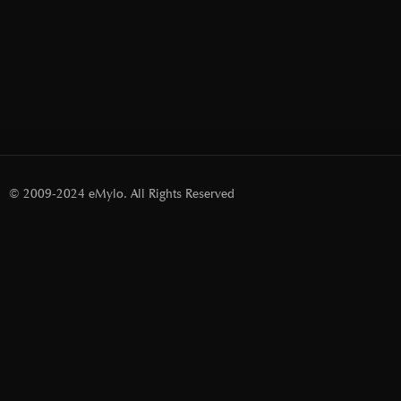
© 2009-2024 eMylo. All Rights Reserved