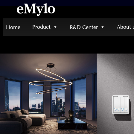
Product
About 
Home
R&D Center