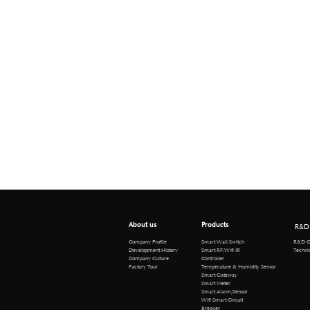
About us
Products
R&D
R&D Cen
Company Profile
Smart Wall Switch
Technical 
Development History
Smart RF/Wifi IR
Company Culture
Controller
Factory Tour
Temperature & Humidity Sensor
Smart Gateway
Smart Meter
Smart Alarm/Sensor
Wifi Smart Circuit
Breaker