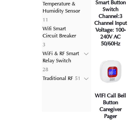
product
Smart Button
Temperature &
Switch
Humidity Sensor
Channel:3
11
11
Channel Input
products
Wifi Smart
Voltage: 100-
Circuit Breaker
240V AC
50/60Hz
3
3
products
WiFi & RF Smart
Relay Switch
28
28
products
51
Traditional RF
51
products
WIFI Call Bell
Button
Caregiver
Pager