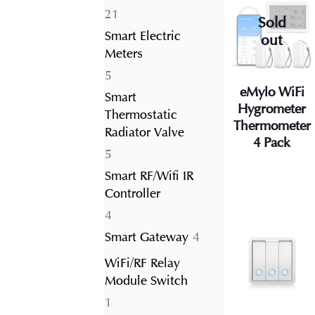
21
21
Sold
products
Smart Electric
out
Meters
5
5
eMylo WiFi
products
Smart
Hygrometer
Thermostatic
Thermometer
Radiator Valve
4 Pack
5
5
products
Smart RF/Wifi IR
Controller
4
4
products
4
Smart Gateway
4
products
WiFi/RF Relay
Module Switch
1
1