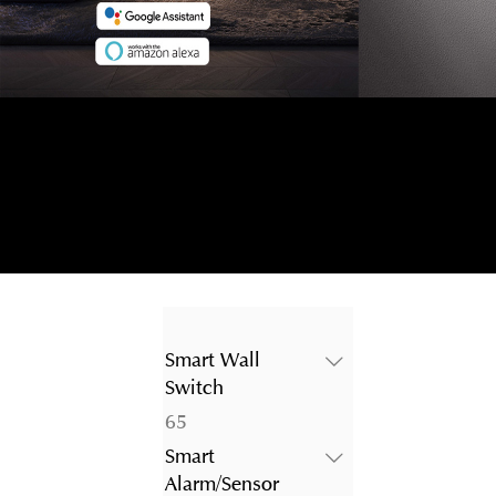
Smart Wall
Switch
65
65
products
Smart
Alarm/Sensor