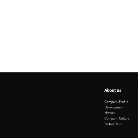
About us
Company Profile
Development
History
Company Culture
Factory Tour