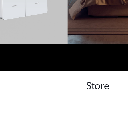
Store
s
s