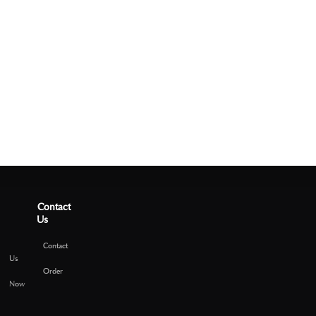
Contact
Us
Contact
Us
Order
Now