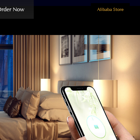
Order Now
Alibaba Store