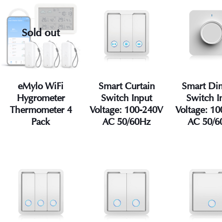
Sold out
eMylo WiFi
Smart Curtain
Smart D
Hygrometer
Switch Input
Switch I
Thermometer 4
Voltage: 100-240V
Voltage: 1
Pack
AC 50/60Hz
AC 50/6