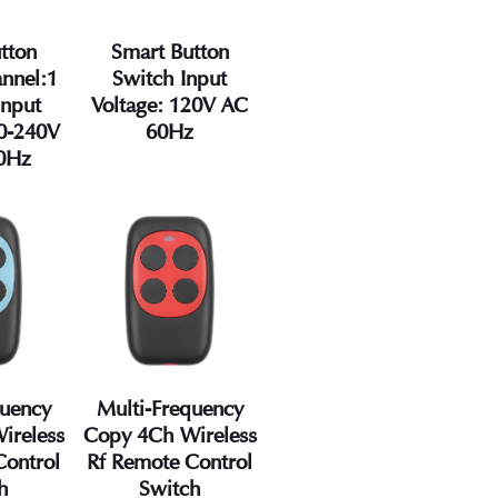
tton
Smart Button
nnel:1
Switch Input
Input
Voltage: 120V AC
00-240V
60Hz
0Hz
quency
Multi-Frequency
ireless
Copy 4Ch Wireless
Control
Rf Remote Control
h
Switch