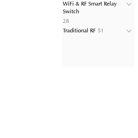
products
WiFi & RF Smart Relay
Switch
28
28
products
51
Traditional RF
51
products