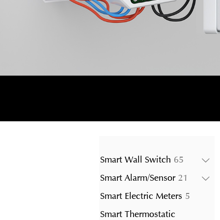
65
Smart Wall Switch
65
products
21
Smart Alarm/Sensor
21
product
5
Smart Electric Meters
5
product
Smart Thermostatic