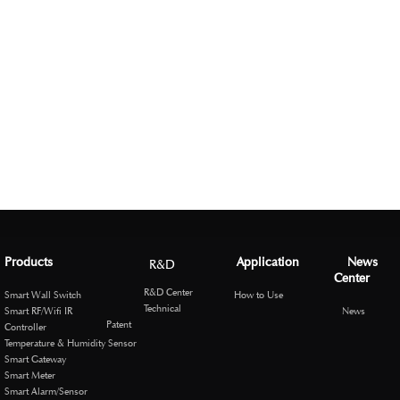
Products
Application
News
R&D
Center
R&D Center
Smart Wall Switch
How to Use
Technical
Smart RF/Wifi IR
News
Patent
Controller
Temperature & Humidity Sensor
Smart Gateway
Smart Meter
Smart Alarm/Sensor