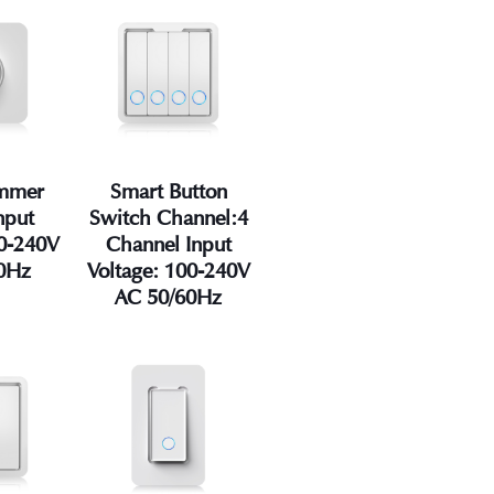
immer
Smart Button
nput
Switch Channel:4
00-240V
Channel Input
0Hz
Voltage: 100-240V
AC 50/60Hz