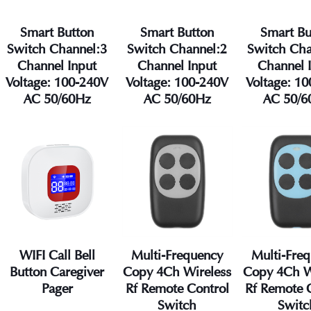
Smart Button
Smart Button
Smart Bu
Switch Channel:3
Switch Channel:2
Switch Cha
Channel Input
Channel Input
Channel 
Voltage: 100-240V
Voltage: 100-240V
Voltage: 1
AC 50/60Hz
AC 50/60Hz
AC 50/6
WIFI Call Bell
Multi-Frequency
Multi-Fre
Button Caregiver
Copy 4Ch Wireless
Copy 4Ch W
Pager
Rf Remote Control
Rf Remote 
Switch
Switc