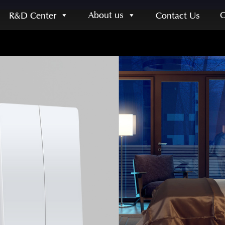
About us
R&D Center
Contact Us