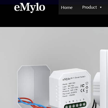
Product
Home