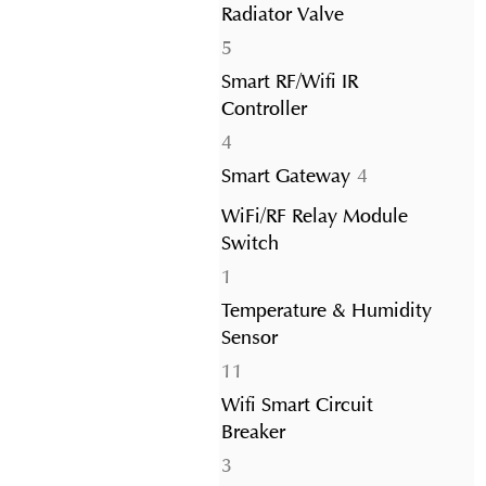
Radiator Valve
5
5
products
Smart RF/Wifi IR
Controller
4
4
products
4
Smart Gateway
4
products
WiFi/RF Relay Module
Switch
1
1
product
Temperature & Humidity
Sensor
11
11
products
Wifi Smart Circuit
Breaker
3
3